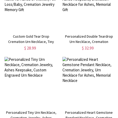
Custom Gold Tear Drop
Personalized Double Teardrop
Cremation Urn Necklace, Tiny
Urn Necklace, Cremation
Teardrop Urn Necklace with Name
Jewelry, Human Ashes
$ 28.99
$ 32.99
for Ashes of Women/Pet
Keepsake, Cremation Necklace
Loss/Baby, Cremation Jewelry
for Ashes, Memorial Gift
Memory Gift
Personalized Tiny Urn Necklace,
Personalized Heart Gemstone
Cremation Jewelry, Ashes
Pendant Necklace, Cremation