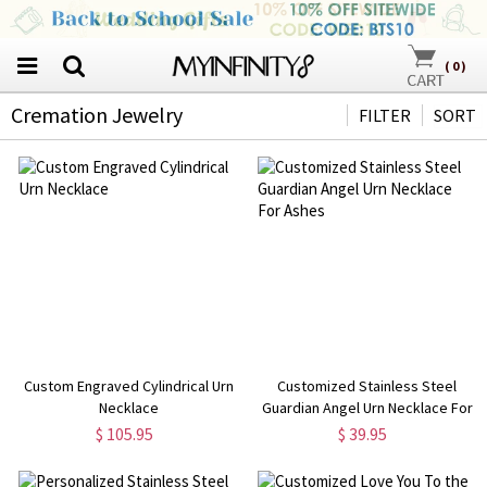
(
0
)
Cremation Jewelry
FILTER
SORT
Custom Engraved Cylindrical Urn
Customized Stainless Steel
Necklace
Guardian Angel Urn Necklace For
Ashes
$ 105.95
$ 39.95