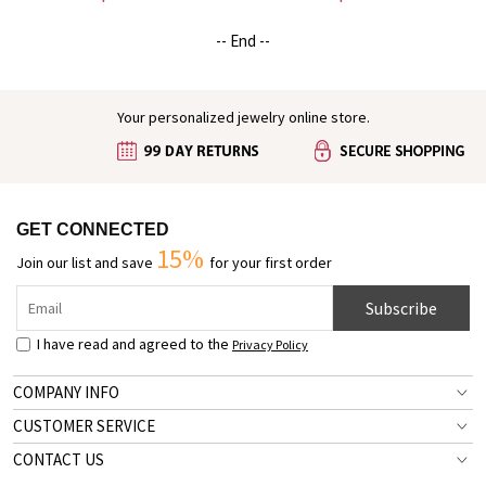
Beloved/Pet Loss/Baby,
Cremation Jewelry,
Sympathy/Remembrance Gift for
Sympathy/Remembrance Gifts
-- End --
Family/Friend
for Pet Loss/Pet Lover
Your personalized jewelry online store.
GET CONNECTED
15%
Join our list and save
for your first order
Subscribe
I have read and agreed to the
Privacy Policy
COMPANY INFO
CUSTOMER SERVICE
CONTACT US