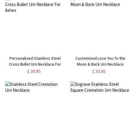
Personalized Stainless Steel
Customized Love You To the
Cross Bullet Urn Necklace For
Moon & Back Urn Necklace
Ashes
$ 39.95
$ 33.95