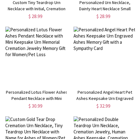
Custom Tiny Teardrop Urn
Personalized Urn Necklace,
Necklace with Initial, Cremation
Dainty Heart Necklace Small
Urn Jewelry, Stainless
Cremation Urn Necklace for
$ 28.99
$ 28.99
Steel/Sterling Silver Necklace,
Ashes, Cremation Jewelry
Memorial Gift for Ashes of
Memorial Gift for
Human/Pet
Women/Baby/Pet Loss
Personalized Lotus Flower Ashes
Personalized Angel Heart Pet
Pendant Necklace with Mini
Ashes Keepsake Urn Engraved
Keepsake Urn Memorial
Ashes Memory Gift with a
$ 30.99
$ 32.99
Cremation Jewelry Memory Gift
Sympathy Card
for Women/Pet Loss