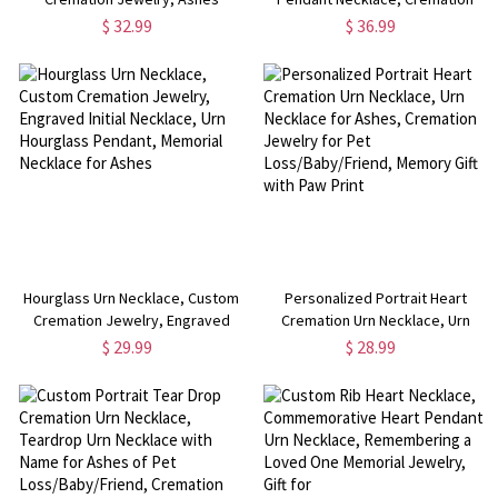
Keepsake, Custom Engraved Urn
Jewelry, Urn Necklace for Ashes,
$ 32.99
$ 36.99
Necklace
Memorial Necklace
Hourglass Urn Necklace, Custom
Personalized Portrait Heart
Cremation Jewelry, Engraved
Cremation Urn Necklace, Urn
Initial Necklace, Urn Hourglass
Necklace for Ashes, Cremation
$ 29.99
$ 28.99
Pendant, Memorial Necklace for
Jewelry for Pet
Ashes
Loss/Baby/Friend, Memory Gift
with Paw Print