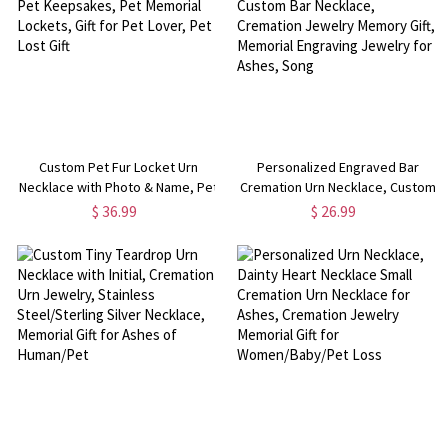
Custom Pet Fur Locket Urn
Personalized Engraved Bar
Necklace with Photo & Name, Pet
Cremation Urn Necklace, Custom
Keepsakes, Pet Memorial
Bar Necklace, Cremation Jewelry
$ 36.99
$ 26.99
Lockets, Gift for Pet Lover, Pet
Memory Gift, Memorial Engraving
Lost Gift
Jewelry for Ashes, Song