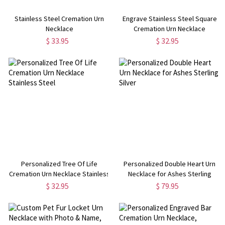
Stainless Steel Cremation Urn
Engrave Stainless Steel Square
Necklace
Cremation Urn Necklace
$ 33.95
$ 32.95
Personalized Tree Of Life
Personalized Double Heart Urn
Cremation Urn Necklace Stainless
Necklace for Ashes Sterling
Steel
Silver
$ 32.95
$ 79.95