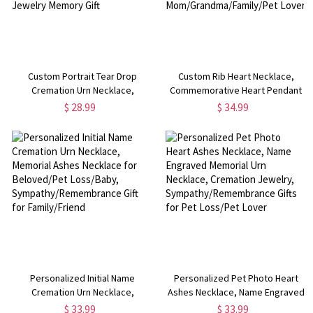
Custom Portrait Tear Drop
Custom Rib Heart Necklace,
Cremation Urn Necklace,
Commemorative Heart Pendant
Teardrop Urn Necklace with Name
Urn Necklace, Remembering a
$ 28.99
$ 34.99
for Ashes of Pet
Loved One Memorial Jewelry, Gift
Loss/Baby/Friend, Cremation
for Mom/Grandma/Family/Pet
Jewelry Memory Gift
Lover
Personalized Initial Name
Personalized Pet Photo Heart
Cremation Urn Necklace,
Ashes Necklace, Name Engraved
Memorial Ashes Necklace for
Memorial Urn Necklace,
$ 33.99
$ 33.99