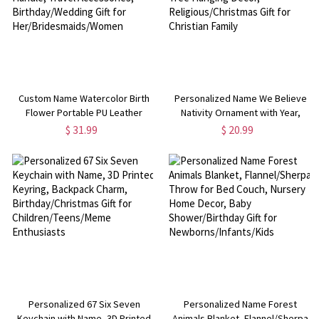
Custom Name Watercolor Birth
Personalized Name We Believe
Flower Portable PU Leather
Nativity Ornament with Year,
Makeup Bag with Handle, Travel
Ceramic/Acrylic Christmas Tree
$ 31.99
$ 20.99
Accessories, Birthday/Wedding
Hanging Decor,
Gift for Her/Bridesmaids/Women
Religious/Christmas Gift for
Christian Family
Personalized 67 Six Seven
Personalized Name Forest
Keychain with Name, 3D Printed
Animals Blanket, Flannel/Sherpa