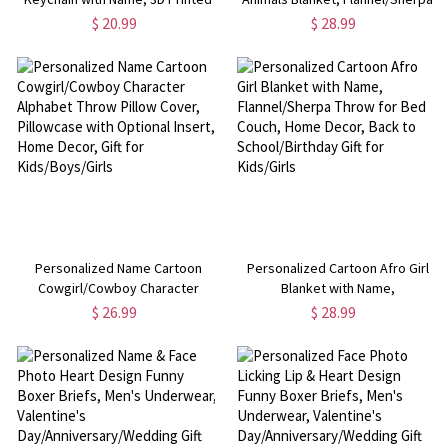
Keyring, Backpack Charm,
Throw for Bed Couch, Nursery
$ 20.99
$ 28.99
Birthday/Christmas Gift for
Home Decor, Baby
Children/Teens/Meme
Shower/Birthday Gift for
Enthusiasts
Newborns/Infants/Kids
Personalized Name Cartoon
Personalized Cartoon Afro Girl
Cowgirl/Cowboy Character
Blanket with Name,
Alphabet Throw Pillow Cover,
Flannel/Sherpa Throw for Bed
$ 26.99
$ 28.99
Pillowcase with Optional Insert,
Couch, Home Decor, Back to
Home Decor, Gift for
School/Birthday Gift for Kids/Girls
Kids/Boys/Girls