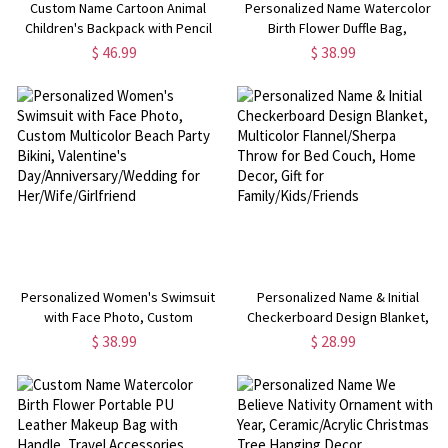
Custom Name Cartoon Animal
Personalized Name Watercolor
Children's Backpack with Pencil
Birth Flower Duffle Bag,
Case & Crossbody Lunch Bag,
Waterproof Weekender Bag,
$ 46.99
$ 38.99
Large Capacity Schoolbag, Back
Overnight Bag with Shoulder
to School/Birthday Gift for Kids
Strap, Gift for
Her/Bridesmaids/Women
Personalized Women's Swimsuit
Personalized Name & Initial
with Face Photo, Custom
Checkerboard Design Blanket,
Multicolor Beach Party Bikini,
Multicolor Flannel/Sherpa Throw
$ 38.99
$ 28.99
Valentine's
for Bed Couch, Home Decor, Gift
Day/Anniversary/Wedding for
for Family/Kids/Friends
Her/Wife/Girlfriend