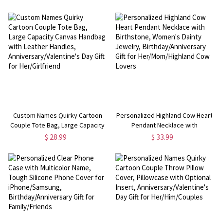
Couch, Home Decor, Back to
iPhone, Anniversary/Valentine's
School/Birthday Gift for Girls/Kids
Day Gift for Her/Him/Couples
Custom Names Quirky Cartoon
Personalized Highland Cow Heart
Couple Tote Bag, Large Capacity
Pendant Necklace with
Canvas Handbag with Leather
Birthstone, Women's Dainty
$ 28.99
$ 33.99
Handles, Anniversary/Valentine's
Jewelry, Birthday/Anniversary
Day Gift for Her/Girlfriend
Gift for Her/Mom/Highland Cow
Lovers