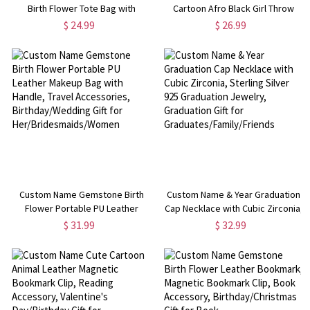
Birth Flower Tote Bag with
Cartoon Afro Black Girl Throw
Makeup Pouch, Travel
Pillow Cover, Pillowcase with
$ 24.99
$ 26.99
Accessories, Birthday/Mother's
Optional Insert, Home Decor,
Day/Wedding Gift for
Birthday Gift for Kids/Girls
Her/Mom/Bridesmaids
Custom Name Gemstone Birth
Custom Name & Year Graduation
Flower Portable PU Leather
Cap Necklace with Cubic Zirconia,
Makeup Bag with Handle, Travel
Sterling Silver 925 Graduation
$ 31.99
$ 32.99
Accessories, Birthday/Wedding
Jewelry, Graduation Gift for
Gift for Her/Bridesmaids/Women
Graduates/Family/Friends