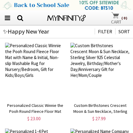
(
0
)
✨Happy New Year
FILTER
SORT
Personalized Classic Winnie the
Custom Birthstones Crescent
Pooh Round Fleece Floor Mat
Moon & Sun Necklace, Sterling
with Name & Initial, Non-slip
Silver 925 Celestial Jewelry,
$ 23.00
$ 27.99
Washable Rug for
Birthday/Mother's
Nursery/Bedroom, Gift for
Day/Anniversary Gift for