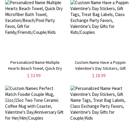
for Her/Him/Couples
School/Birthday Gift for Girls
Personalized Name Multiple
Custom Name Have a Poppin
Hearts Beach Towel, Quick Dry
Valentine's Day Stickers, Gift
Microfiber Bath Towel,
Tags, Treat Bag Labels, Class
$ 33.99
$ 18.99
Vacation/Beach/Pool Party Favor,
Exchange Party Favors,
Gift for
Valentine's Day Gifts for
Family/Friends/Couple/Kids
Kids/Couples