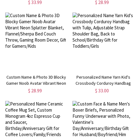
Tassels, Floral Celestial Throw for
Name, Western Rustic Ranch
$ 33.99
$ 28.99
Bed Couch, Birthday Gift for
Blanket, Bedroom Home Decor,
Her/Mom/Friends
Gift for Little Rodeo Boys/Girls
Custom Name & Photo 3D Blocky
Personalized Name Yarn Kid's
Gamer Noob Avatar Vibrant Neon
Crossbody Corduroy Handbag
Splatter Blanket, Flannel/Sherpa
with Tulip, Adjustable Strap
$ 28.99
$ 33.00
Bed Couch Throw, Gaming Room
Shoulder Bag, Back to
Decor, Gift for Gamers/Kids
School/Birthday Gift for
Toddlers/Girls