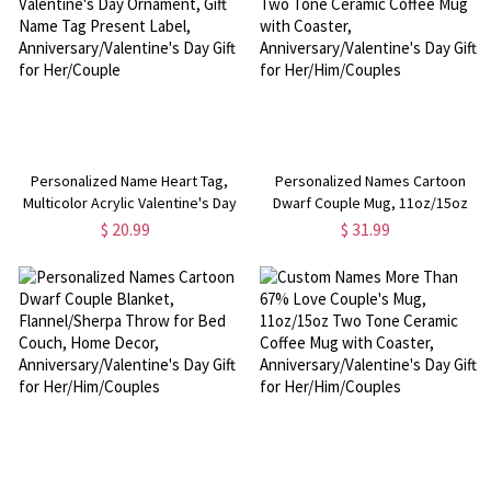
Personalized Name Heart Tag,
Personalized Names Cartoon
Multicolor Acrylic Valentine's Day
Dwarf Couple Mug, 11oz/15oz
Ornament, Gift Name Tag Present
Two Tone Ceramic Coffee Mug
$ 20.99
$ 31.99
Label, Anniversary/Valentine's
with Coaster,
Day Gift for Her/Couple
Anniversary/Valentine's Day Gift
for Her/Him/Couples