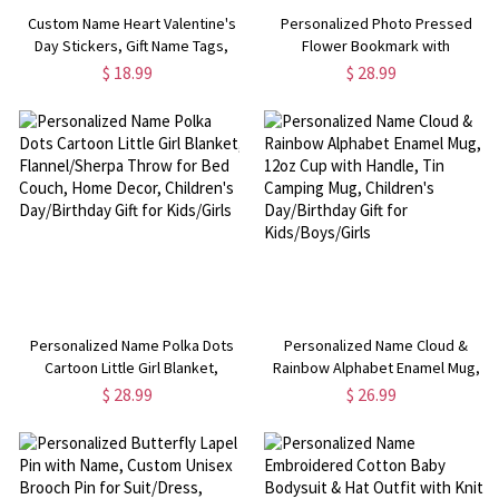
Custom Name Heart Valentine's
Personalized Photo Pressed
Day Stickers, Gift Name Tags,
Flower Bookmark with
Treat Bag Labels, Class Exchange
Birthstone, Memorial Floral
$ 18.99
$ 28.99
Party Favors, Valentine's Day
Bookmark, Reading Accessory,
Gifts for Couples/Kids
Birthday Gift for Book
Lovers/Bookworms
Personalized Name Polka Dots
Personalized Name Cloud &
Cartoon Little Girl Blanket,
Rainbow Alphabet Enamel Mug,
Flannel/Sherpa Throw for Bed
12oz Cup with Handle, Tin
$ 28.99
$ 26.99
Couch, Home Decor, Children's
Camping Mug, Children's
Day/Birthday Gift for Kids/Girls
Day/Birthday Gift for
Kids/Boys/Girls