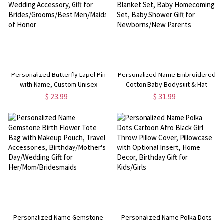
Personalized Butterfly Lapel Pin
Personalized Name Embroidered
with Name, Custom Unisex
Cotton Baby Bodysuit & Hat
Brooch Pin for Suit/Dress,
Outfit with Knit Blanket Set, Baby
$ 23.99
$ 31.99
Wedding Accessory, Gift for
Homecoming Set, Baby Shower
Brides/Grooms/Best Men/Maids
Gift for Newborns/New Parents
of Honor
Personalized Name Gemstone
Personalized Name Polka Dots