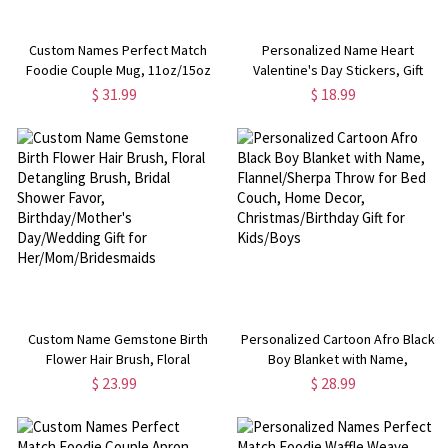
Custom Names Perfect Match
Personalized Name Heart
Foodie Couple Mug, 11oz/15oz
Valentine's Day Stickers, Gift
Two Tone Ceramic Coffee Mug
Name Tags, Treat Bag Labels,
$ 31.99
$ 18.99
with Coaster, Valentine's
Class Exchange Party Favors,
Day/Anniversary Gift for
Valentine's Day Gifts for
Her/Him/Couples
Couple/Kids
Custom Name Gemstone Birth
Personalized Cartoon Afro Black
Flower Hair Brush, Floral
Boy Blanket with Name,
Detangling Brush, Bridal Shower
Flannel/Sherpa Throw for Bed
$ 23.99
$ 28.99
Favor, Birthday/Mother's
Couch, Home Decor,
Day/Wedding Gift for
Christmas/Birthday Gift for
Her/Mom/Bridesmaids
Kids/Boys