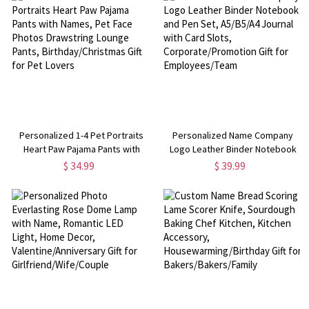
Kids/Boys/Girls
Her/Mom/Couple
Personalized 1-4 Pet Portraits
Personalized Name Company
Heart Paw Pajama Pants with
Logo Leather Binder Notebook
Names, Pet Face Photos
and Pen Set, A5/B5/A4 Journal
$ 34.99
$ 39.99
Drawstring Lounge Pants,
with Card Slots,
Birthday/Christmas Gift for Pet
Corporate/Promotion Gift for
Lovers
Employees/Team