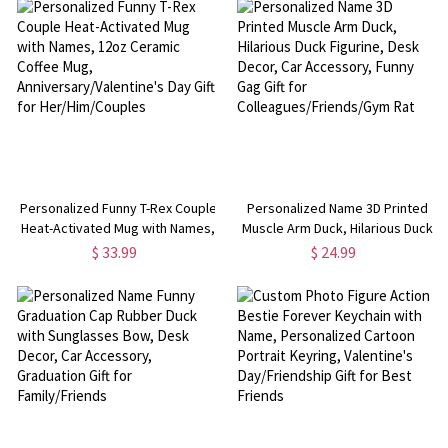
for Him/Her/Couple
Personalized Funny T-Rex Couple
Personalized Name 3D Printed
Heat-Activated Mug with Names,
Muscle Arm Duck, Hilarious Duck
12oz Ceramic Coffee Mug,
Figurine, Desk Decor, Car
$ 33.99
$ 24.99
Anniversary/Valentine's Day Gift
Accessory, Funny Gag Gift for
for Her/Him/Couples
Colleagues/Friends/Gym Rat