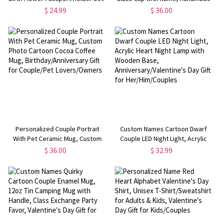
Leather Passport Cover &
3D Cat/Dog Murano Wine Glass,
$ 24.99
$ 36.00
Luggage Tag, Travel Accessories,
Housewarming/Birthday Gift for
Birthday Gift for
Per Lovers/Owners/Family
Her/Mom/Women
Personalized Couple Portrait
Custom Names Cartoon Dwarf
With Pet Ceramic Mug, Custom
Couple LED Night Light, Acrylic
Photo Cartoon Cocoa Coffee
Heart Night Lamp with Wooden
$ 36.00
$ 32.99
Mug, Birthday/Anniversary Gift for
Base, Anniversary/Valentine's
Couple/Pet Lovers/Owners
Day Gift for Her/Him/Couples