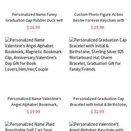
Personalized Name Funny
Custom Photo Figure Action
Graduation Cap Rubber Duck with
Bestie Forever Keychain with
Sunglasses Bow, Desk Decor, Car
Name, Personalized Cartoon
$ 16.99
$ 19.99
Accessory, Graduation Gift for
Portrait Keyring, Valentine's
Family/Friends
Day/Friendship Gift for Best
Friends
Personalized Name Valentine's
Personalized Graduation Cap
Angel Alphabet Bookmark,
Bracelet with Initial & Birthstone,
Magnetic Bookmark Clip,
Sterling Silver 925 Mortarboard
$ 19.99
$ 32.99
Anniversary/Valentine's Day Gift
Hat Charm Bracelet, Graduation
for Book Lovers/Him/Her/Couple
Gift for Family/Friends