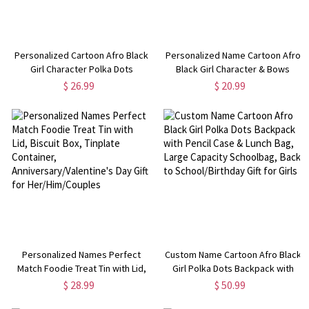
Personalized Cartoon Afro Black
Personalized Name Cartoon Afro
Girl Character Polka Dots
Black Girl Character & Bows
Notebook with Name, A5 Spiral
Magnetic Bookmark, Leather
$ 26.99
$ 20.99
Journal, Birthday/Back to School
Bookmark Clip, Birthday/Back to
Gift for Kids/Teens/Girls
School Gift for Kids/Teens/Girls
Personalized Names Perfect
Custom Name Cartoon Afro Black
Match Foodie Treat Tin with Lid,
Girl Polka Dots Backpack with
Biscuit Box, Tinplate Container,
Pencil Case & Lunch Bag, Large
$ 28.99
$ 50.99
Anniversary/Valentine's Day Gift
Capacity Schoolbag, Back to