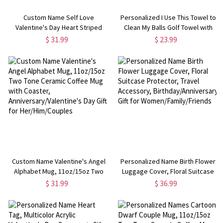
Custom Name Self Love
Personalized I Use This Towel to
Valentine's Day Heart Striped
Clean My Balls Golf Towel with
Mug, 11oz/15oz Two Tone
Name, Waffle Weave Sports
$ 31.99
$ 23.99
Ceramic Coffee Mug with
Towel with Hanging Clip, Gift for
Coaster, Valentine's Day Gift for
Golf Lovers/Players
Her/Couples
Custom Name Valentine's Angel
Personalized Name Birth Flower
Alphabet Mug, 11oz/15oz Two
Luggage Cover, Floral Suitcase
Tone Ceramic Coffee Mug with
Protector, Travel Accessory,
$ 31.99
$ 36.99
Coaster, Anniversary/Valentine's
Birthday/Anniversary Gift for
Day Gift for Her/Him/Couples
Women/Family/Friends