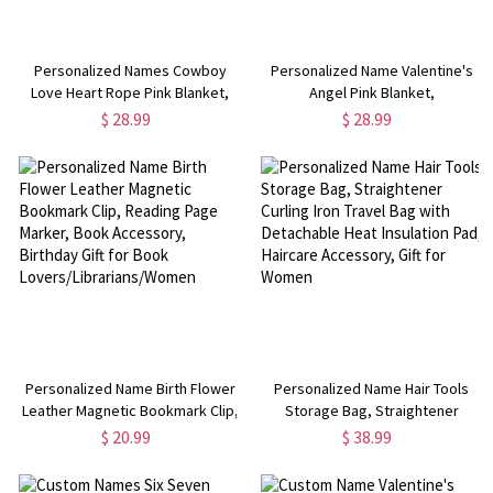
Personalized Names Cowboy
Personalized Name Valentine's
Love Heart Rope Pink Blanket,
Angel Pink Blanket,
Flannel/Sherpa Throw for Bed
Flannel/Sherpa Throw for Bed
$ 28.99
$ 28.99
Couch, Home Decor,
Couch, Home Decor,
Anniversary/Valentine's Day Gift
Anniversary/Valentine's Day Gift
for Couples
for Couples
Personalized Name Birth Flower
Personalized Name Hair Tools
Leather Magnetic Bookmark Clip,
Storage Bag, Straightener
Reading Page Marker, Book
Curling Iron Travel Bag with
$ 20.99
$ 38.99
Accessory, Birthday Gift for Book
Detachable Heat Insulation Pad,
Lovers/Librarians/Women
Haircare Accessory, Gift for