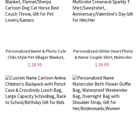
Personalized Name & Photo Cute
Personalized Glitter Heart Photo
Chibi Style Pet Villager Blanket,
& Name Couple Shirt, Multicolor
Flannel/Sherpa Cartoon Dog Cat
Crewneck Sparkly T-
$ 28.99
$ 39.99
Horse Bed Couch Throw, Gift for
Shirt/Sweatshirt,
Pet Lovers/Gamers
Anniversary/Valentine's Day Gift
for Him/Her