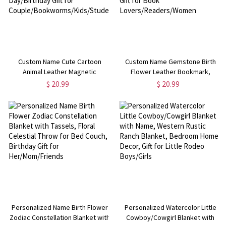
Custom Name Cute Cartoon
Custom Name Gemstone Birth
Animal Leather Magnetic
Flower Leather Bookmark,
Bookmark Clip, Reading
Magnetic Bookmark Clip, Book
$ 20.99
$ 20.99
Accessory, Valentine's
Accessory, Birthday/Christmas
Day/Birthday Gift for
Gift for Book
Couple/Bookworms/Kids/Students
Lovers/Readers/Women
Personalized Name Birth Flower
Personalized Watercolor Little
Zodiac Constellation Blanket with
Cowboy/Cowgirl Blanket with