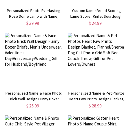
Personalized Photo Everlasting
Custom Name Bread Scoring
Rose Dome Lamp with Name,
Lame Scorer Knife, Sourdough
Romantic LED Light, Home Decor,
Baking Chef Kitchen, Kitchen
$ 39.99
$ 24.99
Valentine/Anniversary Gift for
Accessory,
Girlfriend/Wife/Couple
Housewarming/Birthday Gift for
Bakers/Bakers/Family
Personalized Name & Face Photo
Personalized Name & Pet Photos
Brick Wall Design Funny Boxer
Heart Paw Prints Design Blanket,
Briefs, Men's Underwear,
Flannel/Sherpa Dog Cat Photo
$ 26.99
$ 28.99
Valentine's
Grid Soft Bed Couch Throw, Gift
Day/Anniversary/Wedding Gift for
for Pet Lovers/Owners
Husband/Boyfriend