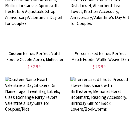
Custom Names Perfect Match
Personalized Names Perfect
Foodie Couple Apron, Multicolor
Match Foodie Waffle Weave Dish
Canvas Apron with Pockets &
Towel, Absorbent Tea Towel,
$ 32.99
$ 23.99
Adjustable Strap,
Kitchen Accessory,
Anniversary/Valentine's Day Gift
Anniversary/Valentine's Day Gift
for Couples
for Couples