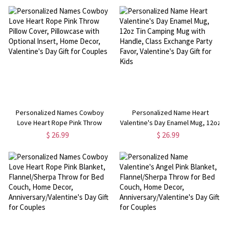
Birthday Gift for
Day/Wedding Gift for
Her/Mom/Grandma
Him/Dad/Best Men
Personalized Names Cowboy
Personalized Name Heart
Love Heart Rope Pink Throw
Valentine's Day Enamel Mug, 12oz
Pillow Cover, Pillowcase with
Tin Camping Mug with Handle,
$ 26.99
$ 26.99
Optional Insert, Home Decor,
Class Exchange Party Favor,
Valentine's Day Gift for Couples
Valentine's Day Gift for Kids