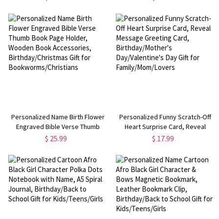
Bridal Party Favor,
Day/Anniversary/Wedding Gift for
Wedding/Proposal/Birthday for
Him/Husband/Boyfriend
Her/Bestie
Personalized Name Birth Flower
Personalized Funny Scratch-Off
Engraved Bible Verse Thumb
Heart Surprise Card, Reveal
Book Page Holder, Wooden Book
Message Greeting Card,
$ 25.99
$ 17.99
Accessories, Birthday/Christmas
Birthday/Mother's
Gift for Bookworms/Christians
Day/Valentine's Day Gift for
Family/Mom/Lovers