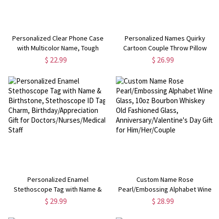
Personalized Clear Phone Case
Personalized Names Quirky
with Multicolor Name, Tough
Cartoon Couple Throw Pillow
Silicone Phone Cover for
Cover, Pillowcase with Optional
$ 22.99
$ 26.99
iPhone/Samsung,
Insert, Anniversary/Valentine's
Birthday/Anniversary Gift for
Day Gift for Her/Him/Couples
Family/Friends
Personalized Enamel
Custom Name Rose
Stethoscope Tag with Name &
Pearl/Embossing Alphabet Wine
Birthstone, Stethoscope ID Tag
Glass, 10oz Bourbon Whiskey Old
$ 29.99
$ 28.99
Charm, Birthday/Appreciation Gift
Fashioned Glass,
for Doctors/Nurses/Medical Staff
Anniversary/Valentine's Day Gift