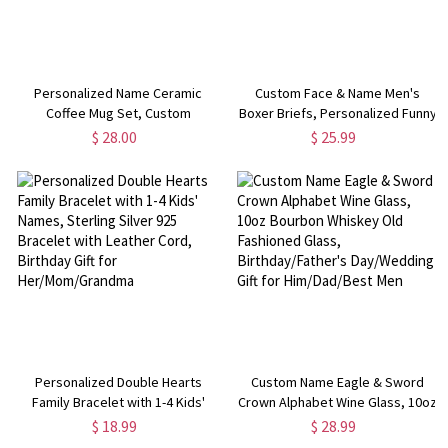
Personalized Name Ceramic
Custom Face & Name Men's
Coffee Mug Set, Custom
Boxer Briefs, Personalized Funny
Monogram 4oz Espresso Cup and
Underwear with Photo,
$ 28.00
$ 25.99
Saucer, Birthday/Anniversary Gift
Valentine's
for Coffee Lovers/Family/Friends
Day/Anniversary/Birthday Gift for
Husband/Boyfriend/Him
Personalized Double Hearts
Custom Name Eagle & Sword
Family Bracelet with 1-4 Kids'
Crown Alphabet Wine Glass, 10oz
Names, Sterling Silver 925
Bourbon Whiskey Old Fashioned
$ 18.99
$ 28.99
Bracelet with Leather Cord,
Glass, Birthday/Father's