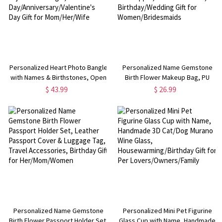
Personalized Heart Photo Bangle
Personalized Name Gemstone
with Names & Birthstones, Open
Birth Flower Makeup Bag, PU
Cuff Adjustable Bangle, Mother's
Leather Toiletry Bag with Zipper,
$ 43.99
$ 26.99
Day/Anniversary/Valentine's Day
Travel Essential,
Gift for Mom/Her/Wife
Birthday/Wedding Gift for
Women/Bridesmaids
Personalized Name Gemstone
Personalized Mini Pet Figurine
Birth Flower Passport Holder Set,
Glass Cup with Name, Handmade