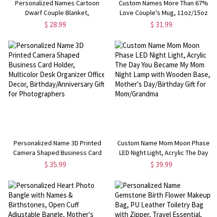
Personalized Names Cartoon
Custom Names More Than 67%
Dwarf Couple Blanket,
Love Couple's Mug, 11oz/15oz
Flannel/Sherpa Throw for Bed
Two Tone Ceramic Coffee Mug
$ 28.99
$ 31.99
Couch, Home Decor,
with Coaster,
Anniversary/Valentine's Day Gift
Anniversary/Valentine's Day Gift
for Her/Him/Couples
for Her/Him/Couples
Personalized Name 3D Printed
Custom Name Mom Moon Phase
Camera Shaped Business Card
LED Night Light, Acrylic The Day
Holder, Multicolor Desk Organizer
You Became My Mom Night Lamp
$ 35.99
$ 39.99
Office Decor,
with Wooden Base, Mother's
Birthday/Anniversary Gift for
Day/Birthday Gift for
Photographers
Mom/Grandma