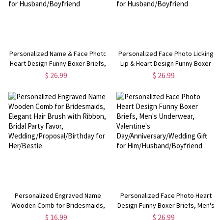
Personalized Name & Face Photo
Personalized Face Photo Licking
Heart Design Funny Boxer Briefs,
Lip & Heart Design Funny Boxer
Men's Underwear, Valentine's
Briefs, Men's Underwear,
$ 26.99
$ 26.99
Day/Anniversary/Wedding Gift for
Valentine's
Husband/Boyfriend
Day/Anniversary/Wedding Gift for
Husband/Boyfriend
Personalized Engraved Name
Personalized Face Photo Heart
Wooden Comb for Bridesmaids,
Design Funny Boxer Briefs, Men's
Elegant Hair Brush with Ribbon,
Underwear, Valentine's
$ 16.99
$ 26.99