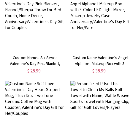
Women
Custom Names Six Seven
Custom Name Valentine's Angel
Valentine's Day Pink Blanket,
Alphabet Makeup Box with 3-
Flannel/Sherpa Throw for Bed
Color LED Light Mirror, Makeup
$ 28.99
$ 38.99
Couch, Home Decor,
Jewelry Case,
Anniversary/Valentine's Day Gift
Anniversary/Valentine's Day Gift
for Couples
for Her/Wife