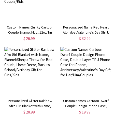
Custom Names Quirky Cartoon
Personalized Name Red Heart
Couple Enamel Mug, 12oz Tin
Alphabet Valentine's Day Shirt,
Camping Mug with Handle, Class
Unisex T-Shirt/Sweatshirt for
$ 26.99
$ 32.99
Exchange Party Favor, Valentine's
Adults & Kids, Valentine's Day Gift
Day Gift for Couple/Kids
for Kids/Couples
Personalized Glitter Rainbow
Custom Names Cartoon Dwarf
Afro Girl Blanket with Name,
Couple Design Phone Case,
Flannel/Sherpa Throw for Bed
Double Layer TPU Phone Case for
$ 28.99
$ 19.99