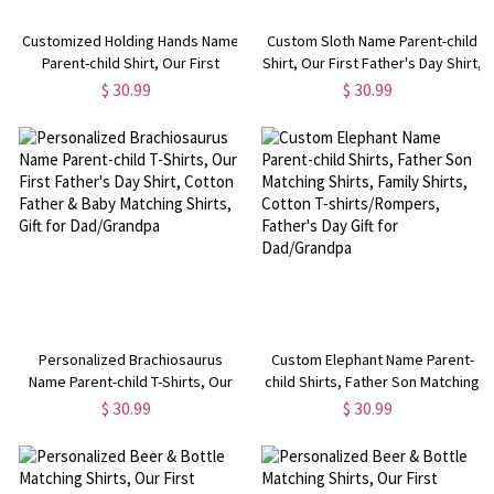
Customized Holding Hands Name
Custom Sloth Name Parent-child
Parent-child Shirt, Our First
Shirt, Our First Father's Day Shirt,
Father's Day Shirt, Cotton
Cotton T-shirt/Rompers,
$ 30.99
$ 30.99
Father&Baby Bodysuit,
Birthday/Father's Gift for
Birthday/Father's Gift for
Dad/Grandpa
Dad/Grandpa
Personalized Brachiosaurus
Custom Elephant Name Parent-
Name Parent-child T-Shirts, Our
child Shirts, Father Son Matching
First Father's Day Shirt, Cotton
Shirts, Family Shirts, Cotton T-
$ 30.99
$ 30.99
Father & Baby Matching Shirts,
shirts/Rompers, Father's Day Gift
Gift for Dad/Grandpa
for Dad/Grandpa