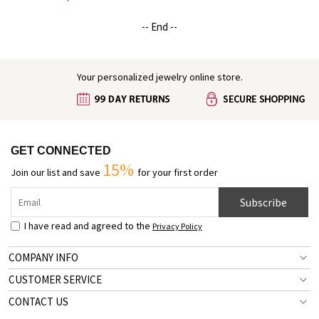
Shirt & Baby Bodysuit Set, Gift for
Newborns/New Dad
-- End --
Your personalized jewelry online store.
GET CONNECTED
15%
Join our list and save
for your first order
Subscribe
I have read and agreed to the
Privacy Policy
COMPANY INFO
CUSTOMER SERVICE
CONTACT US