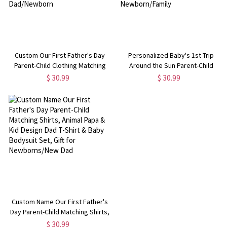
Custom Our First Father's Day
Personalized Baby's 1st Trip
Parent-Child Clothing Matching
Around the Sun Parent-Child
Shirts, Fox Bear Lion Cotton
Clothing, Custom Memorial Photo
$ 30.99
$ 30.99
Daddy T-Shirt & Baby Bodysuit
& Name Baby Bodysuit, Baby
Set, Gift for New Dad/Newborn
Show Gift, Gift for
Newborn/Family
Custom Name Our First Father's
Day Parent-Child Matching Shirts,
Animal Papa & Kid Design Dad T-
$ 30.99