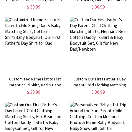
Father's Day Shirt, Polar Bear
Day Shirt, Elephant Shirt, Cotton
$ 30.99
$ 30.99
Shirts, Cotton Matching Shirt, Gift
Father & Baby Matching Shirts,
for Dad/Newborn
Gift for Dad/Grandpa
Customized Name Fist to Fist
Custom Our First Father's Day
Parent-child Shirt, Dad & Baby
Parent-Child Clothing Matching
Matching Shirt, Cotton Shirt/Baby
Shirts, Elephant Bear Cotton
$ 30.99
$ 30.99
Bodysuit, Our First Father's Day
Daddy T-Shirt & Baby Bodysuit
Shirt for Dad
Set, Gift for New Dad/Newborn