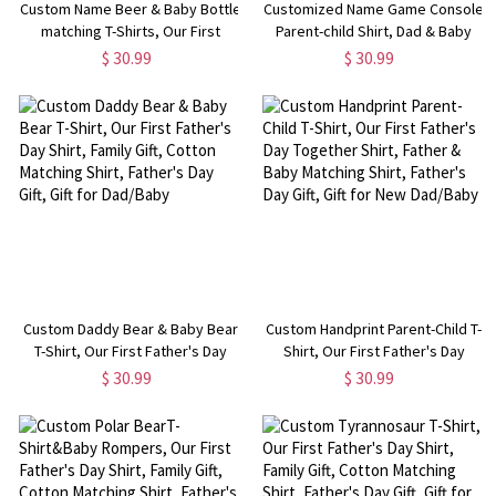
Custom Name Beer & Baby Bottle
Customized Name Game Console
matching T-Shirts, Our First
Parent-child Shirt, Dad & Baby
Father's Day Together Shirt,
Matching Gaming Shirt, Cotton T-
$ 30.99
$ 30.99
Cotton Shirt/Baby Bodysuit, Gift
shirts/Rompers, Father's Day Gift
for Dad/Newborn/Baby
for New Dads/Babys
Custom Daddy Bear & Baby Bear
Custom Handprint Parent-Child T-
T-Shirt, Our First Father's Day
Shirt, Our First Father's Day
Shirt, Family Gift, Cotton Matching
Together Shirt, Father & Baby
$ 30.99
$ 30.99
Shirt, Father's Day Gift, Gift for
Matching Shirt, Father's Day Gift,
Dad/Baby
Gift for New Dad/Baby