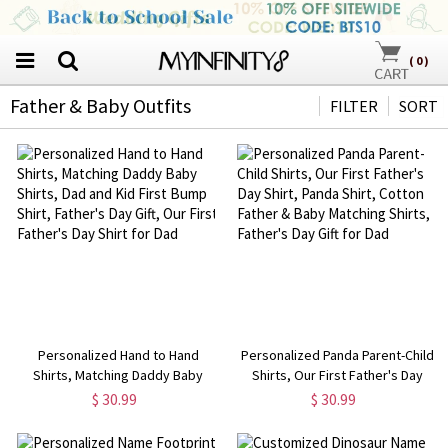
(
0
)
Father & Baby Outfits
FILTER
SORT
Personalized Hand to Hand
Personalized Panda Parent-Child
Shirts, Matching Daddy Baby
Shirts, Our First Father's Day
Shirts, Dad and Kid First Bump
Shirt, Panda Shirt, Cotton Father
$ 30.99
$ 30.99
Shirt, Father's Day Gift, Our First
& Baby Matching Shirts, Father's
Father's Day Shirt for Dad
Day Gift for Dad