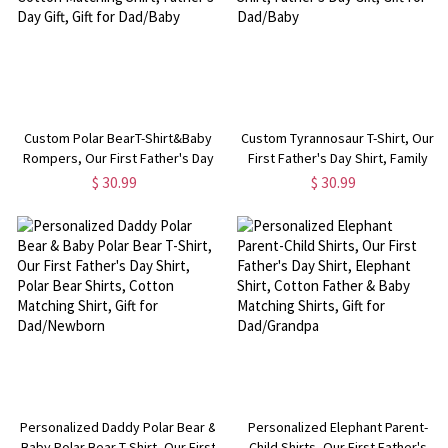
Custom Polar BearT-Shirt&Baby
Custom Tyrannosaur T-Shirt, Our
Rompers, Our First Father's Day
First Father's Day Shirt, Family
Shirt, Family Gift, Cotton Matching
Gift, Cotton Matching Shirt,
$ 30.99
$ 30.99
Shirt, Father's Day Gift, Gift for
Father's Day Gift, Gift for
Dad/Baby
Dad/Baby
Personalized Daddy Polar Bear &
Personalized Elephant Parent-
Baby Polar Bear T-Shirt, Our First
Child Shirts, Our First Father's