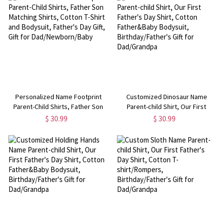
Personalized Name Footprint
Customized Dinosaur Name
Parent-Child Shirts, Father Son
Parent-child Shirt, Our First
Matching Shirts, Cotton T-Shirt
Father's Day Shirt, Cotton
$ 30.99
$ 30.99
and Bodysuit, Father's Day Gift,
Father&Baby Bodysuit,
Gift for Dad/Newborn/Baby
Birthday/Father's Gift for
Dad/Grandpa