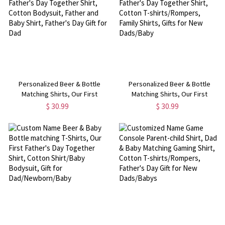
Personalized Beer & Bottle
Personalized Beer & Bottle
Matching Shirts, Our First
Matching Shirts, Our First
Father's Day Together Shirt,
Father's Day Together Shirt,
$ 30.99
$ 30.99
Cotton Bodysuit, Father and Baby
Cotton T-shirts/Rompers, Family
Shirt, Father's Day Gift for Dad
Shirts, Gifts for New Dads/Baby