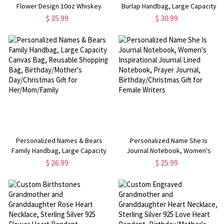
Flower Design 10oz Whiskey
Burlap Handbag, Large Capacity
Glass, Bachelor Party Favor,
Jute & Cotton Tote Bag, Mother's
$ 35.99
$ 30.99
Anniversary/Birthday/Wedding
Day/Birthday/Christmas Gift for
Gift for
Her/Mom/Grandma/Family
Her/Sister/Friends/Bridesmaids
Personalized Names & Bears
Personalized Name She Is
Family Handbag, Large Capacity
Journal Notebook, Women's
Canvas Bag, Reusable Shopping
Inspirational Journal Lined
$ 26.99
$ 25.99
Bag, Birthday/Mother's
Notebook, Prayer Journal,
Day/Christmas Gift for
Birthday/Christmas Gift for
Her/Mom/Family
Female Writers