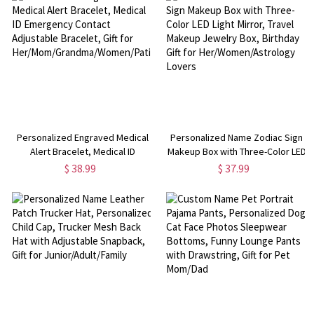
Personalized Engraved Medical
Personalized Name Zodiac Sign
Alert Bracelet, Medical ID
Makeup Box with Three-Color LED
Emergency Contact Adjustable
Light Mirror, Travel Makeup
$ 38.99
$ 37.99
Bracelet, Gift for
Jewelry Box, Birthday Gift for
Her/Mom/Grandma/Women/Patients
Her/Women/Astrology Lovers