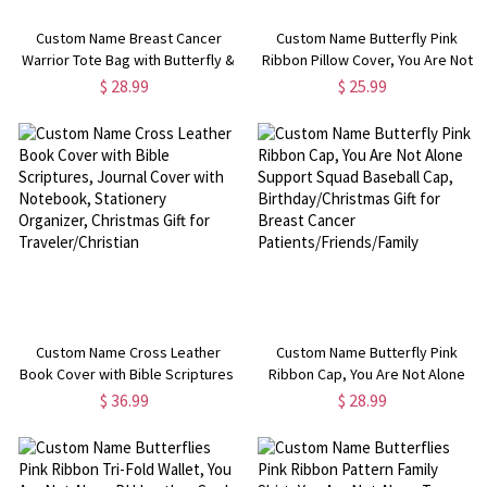
Custom Name Breast Cancer
Custom Name Butterfly Pink
Warrior Tote Bag with Butterfly &
Ribbon Pillow Cover, You Are Not
Pink Ribbon, You Are Not Alone
Alone Pillowcase with Optional
$ 28.99
$ 25.99
PVC Handbag, Cancer Survivor
Insert, Beating Breast Cancer
Gifts for Patients/Women
Gifts for Family/Friends
Custom Name Cross Leather
Custom Name Butterfly Pink
Book Cover with Bible Scriptures,
Ribbon Cap, You Are Not Alone
Journal Cover with Notebook,
Support Squad Baseball Cap,
$ 36.99
$ 28.99
Stationery Organizer, Christmas
Birthday/Christmas Gift for
Gift for Traveler/Christian
Breast Cancer
Patients/Friends/Family