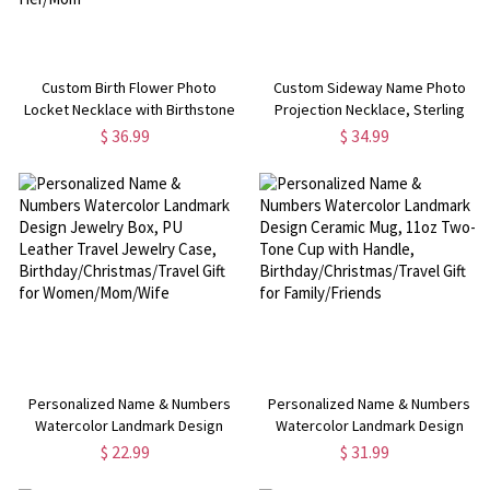
Custom Birth Flower Photo
Custom Sideway Name Photo
Locket Necklace with Birthstone
Projection Necklace, Sterling
& Initial/Cross Charm, Women's
Silver 925 Name Necklace with
$ 36.99
$ 34.99
Jewelry, Birthday/Mother's
Picture,
Day/Anniversary Gift for Her/Mom
Birthday/Anniversary/Mother's
Day Gift for Her/Mom
Personalized Name & Numbers
Personalized Name & Numbers
Watercolor Landmark Design
Watercolor Landmark Design
Jewelry Box, PU Leather Travel
Ceramic Mug, 11oz Two-Tone Cup
$ 22.99
$ 31.99
Jewelry Case,
with Handle,