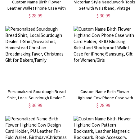
Custom Name Birth Flower
Victorian Style Needlework Tools
Leather Wallet Phone Case with
Set with Waistband, Vintage
Card Holder, RFID Blocking
Sewing Kit with Embroidery
$ 28.99
$ 30.99
Kickstand Shockproof Wallet
Scissors, Needle Case, Cross
Case for iPhone, Gift for
Stitch Supplies, Gift for Tailors
Her/Mom/Women
Personalized Sourdough Bread
Custom Name Birth Flower
Shirt, Local Sourdough Dealer T-
Highland Cow Phone Case with
Shirt/Sweatshirt, Homestead
Card Holder, RFID Blocking
$ 36.99
$ 28.99
Christian Breadmaking Favor,
Kickstand Shockproof Wallet
Christmas Gift for Bakers/Family
Case for iPhone/Samsung, Gift
for Women/Girls