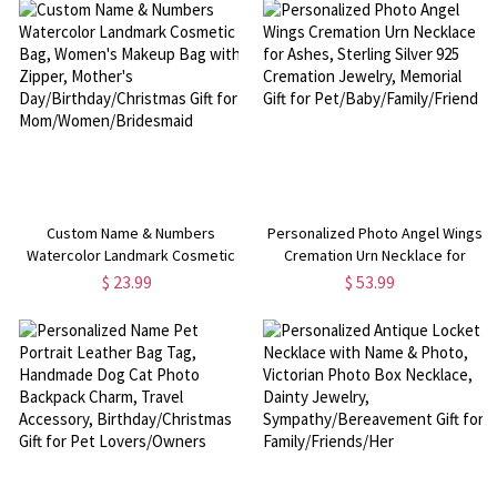
Birthday/Christmas/Travel Gift for
Birthday/Christmas/Travel Gift for
Women/Mom/Wife
Family/Friends
Custom Name & Numbers
Personalized Photo Angel Wings
Watercolor Landmark Cosmetic
Cremation Urn Necklace for
Bag, Women's Makeup Bag with
Ashes, Sterling Silver 925
$ 23.99
$ 53.99
Zipper, Mother's
Cremation Jewelry, Memorial Gift
Day/Birthday/Christmas Gift for
for Pet/Baby/Family/Friend
Mom/Women/Bridesmaid