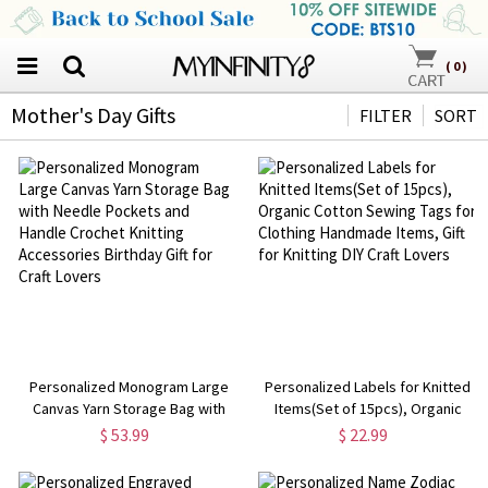
(
0
)
Mother's Day Gifts
FILTER
SORT
Personalized Monogram Large
Personalized Labels for Knitted
Canvas Yarn Storage Bag with
Items(Set of 15pcs), Organic
Needle Pockets and Handle
Cotton Sewing Tags for Clothing
$ 53.99
$ 22.99
Crochet Knitting Accessories
Handmade Items, Gift for Knitting
Birthday Gift for Craft Lovers
DIY Craft Lovers