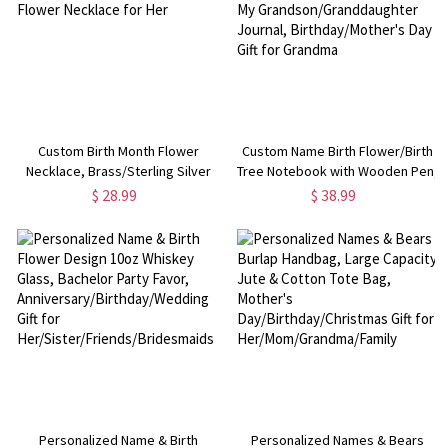
Custom Birth Month Flower
Custom Name Birth Flower/Birth
Necklace, Brass/Sterling Silver
Tree Notebook with Wooden Pen,
925 Honeycomb Pendant, Flower
Letters to My
$ 28.99
$ 38.99
Necklace for Her
Grandson/Granddaughter
Journal, Birthday/Mother's Day
Gift for Grandma
Personalized Name & Birth
Personalized Names & Bears