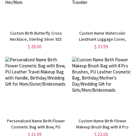
Custom Birth Butterfly Cross
Custom Name Watercolor
Necklace, Sterling Silver 925
Landmark Luggage Cover,
Crucifix Y Necklace, Butterfly
Baggage Suitcase Protector Fit
$ 28.00
$ 33.99
Lariat Necklace,
for 18-32 Inch, Travel Accessory,
Birthday/Mother's Day Gift for
Birthday/Christmas Gift for
Her/Mom
Traveler
Personalized Name Birth Flower
Custom Name Birth Flower
Cosmetic Bag with Bow, PU
Makeup Brush Bag with 8 Pcs
Leather Travel Makeup Bag with
Brushes, PU Leather Cosmetic
$ 31.99
$ 22.00