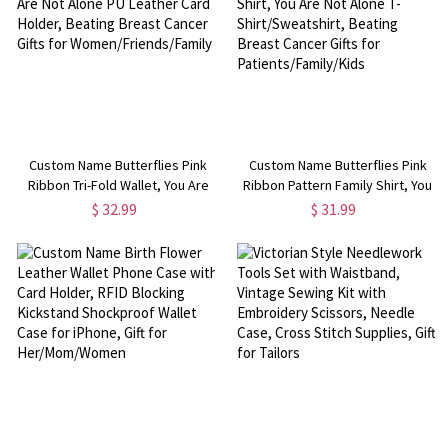
Custom Name Butterflies Pink
Custom Name Butterflies Pink
Ribbon Tri-Fold Wallet, You Are
Ribbon Pattern Family Shirt, You
Not Alone PU Leather Card
Are Not Alone T-Shirt/Sweatshirt,
$ 32.99
$ 31.99
Holder, Beating Breast Cancer
Beating Breast Cancer Gifts for
Gifts for Women/Friends/Family
Patients/Family/Kids