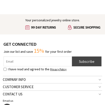
Bracelet, Crucifix Bracelet,
Indoor Shower Shoes for
Christian Gift for Family/Friends
Women/Men, Gifts for Pet
Lover/Dog Mom
Your personalized jewelry online store.
GET CONNECTED
15%
Join our list and save
for your first order
Subscribe
I have read and agreed to the
Privacy Policy
COMPANY INFO
CUSTOMER SERVICE
CONTACT US
Email us