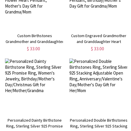
Custom Birthstones
Custom Engraved Grandmother
Grandmother and Granddaughter
and Granddaughter Heart
Rose Heart Necklace, Sterling
Necklace, Sterling Silver 925
$ 33.00
$ 33.00
Silver 925 Flower Heart Pendant,
Love Heart Pendant,
Mother's Day Gift for
Birthday/Mother's Day Gift for
Grandma/Mom
Grandma/Mom
Personalized Dainty Birthstone
Personalized Double Birthstones
Ring, Sterling Silver 925 Promise
Ring, Sterling Silver 925 Stacking