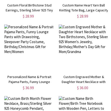
Custom Floral Birthstone Stud
Custom Name Heart Yarn Ball
Earrings, Sterling Silver 925 Tiny
Knitting Tote Bag, Large Capacity
Dainty Flower Women's Jewelry,
Canvas Tote Bag for Crochet,
$ 28.99
$ 28.99
Birthday/Christmas/Mother's Day
Birthday/Mother's Day Gift for
Gifts for Her/Mom
Mom/Grandma/Knitting Lovers
Personalized Name & Portrait
Custom Engraved Mother &
Pajama Pants, Funny Lounge
Daughter Heart Necklace with
Pants with Drawstring, Sleepover
Two Birthstones, Sterling Silver
$ 36.99
$ 36.00
Party Costume,
925 Women's Jewelry,
Birthday/Christmas Gift for
Birthday/Mother's Day Gift for
Men/Women
Mom/Grandma