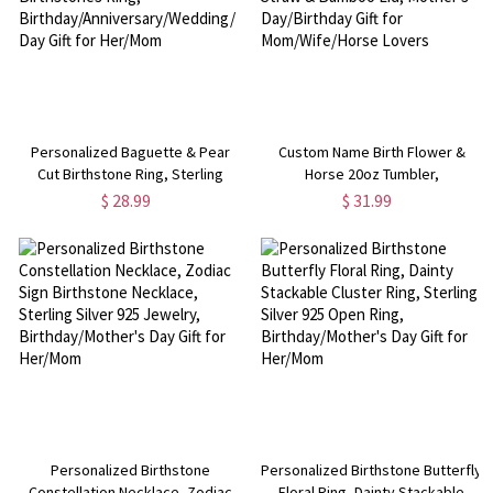
Personalized Baguette & Pear
Custom Name Birth Flower &
Cut Birthstone Ring, Sterling
Horse 20oz Tumbler,
Silver 925 Two Birthstones Ring,
Frosted/Clear Glass Cup with
$ 28.99
$ 31.99
Birthday/Anniversary/Wedding/Mother's
Straw & Bamboo Lid, Mother's
Day Gift for Her/Mom
Day/Birthday Gift for
Mom/Wife/Horse Lovers
Personalized Birthstone
Personalized Birthstone Butterfly
Constellation Necklace, Zodiac
Floral Ring, Dainty Stackable