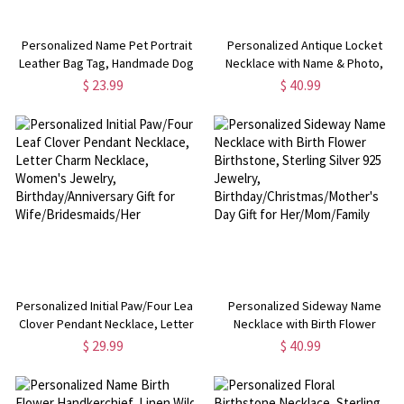
Personalized Name Pet Portrait
Personalized Antique Locket
Leather Bag Tag, Handmade Dog
Necklace with Name & Photo,
Cat Photo Backpack Charm,
Victorian Photo Box Necklace,
$ 23.99
$ 40.99
Travel Accessory,
Dainty Jewelry,
Birthday/Christmas Gift for Pet
Sympathy/Bereavement Gift for
Lovers/Owners
Family/Friends/Her
Personalized Initial Paw/Four Leaf
Personalized Sideway Name
Clover Pendant Necklace, Letter
Necklace with Birth Flower
Charm Necklace, Women's
Birthstone, Sterling Silver 925
$ 29.99
$ 40.99
Jewelry, Birthday/Anniversary
Jewelry,
Gift for Wife/Bridesmaids/Her
Birthday/Christmas/Mother's Day
Gift for Her/Mom/Family