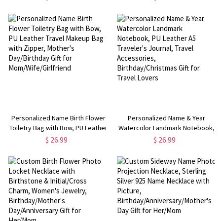
Handle, Birthday/Wedding Gift for
Bag, Birthday/Mother's
Mom/Sister/Bridesmaids
Day/Wedding Gift for
Girls/Mom/Bridesmaids
Personalized Name Birth Flower
Personalized Name & Year
Toiletry Bag with Bow, PU Leather
Watercolor Landmark Notebook,
Travel Makeup Bag with Zipper,
PU Leather A5 Traveler's Journal,
$ 26.99
$ 26.99
Mother's Day/Birthday Gift for
Travel Accessories,
Mom/Wife/Girlfriend
Birthday/Christmas Gift for Travel
Lovers