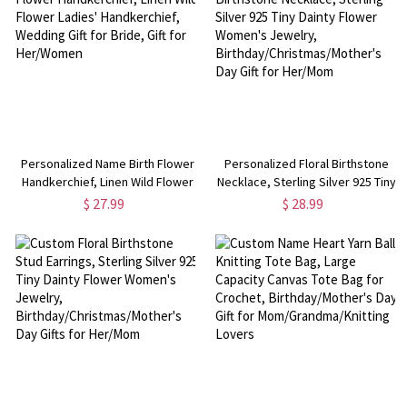
Personalized Name Birth Flower
Personalized Floral Birthstone
Handkerchief, Linen Wild Flower
Necklace, Sterling Silver 925 Tiny
Ladies' Handkerchief, Wedding
Dainty Flower Women's Jewelry,
$ 27.99
$ 28.99
Gift for Bride, Gift for Her/Women
Birthday/Christmas/Mother's Day
Gift for Her/Mom