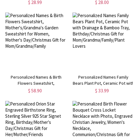
Ring, Women's Jewelry,
Adjustable Open Ring,
$ 28.99
$ 28.00
Birthday/Mother's Day/Christmas
Anniversary/Valentine's
Gift for Her/Mother/Grandma
Day/Mother's Day Gift for
Her/Mom
Personalized Names & Birth
Personalized Names Family
Flowers Sweatshirt,
Bears Plant Pot, Ceramic Pot with
Mother's/Grandma's Garden
Drainage & Bamboo Tray,
$ 58.90
$ 33.99
Sweatshirt for Women, Mother's
Birthday/Christmas Gift for
Day/Christmas Gift for
Mom/Grandma/Family/Plant
Mom/Grandma/Family
Lovers