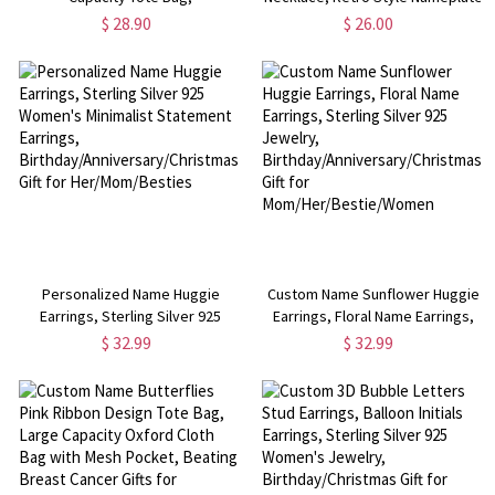
Elf/Tree/Snowman/House Letter
Pendant Necklace with Box Chain,
$ 28.90
$ 26.00
Design Jute Bag with Handle,
Birthday/Anniversary/Christmas
Christmas Gift for
Gift for Her/Mom/Women
Her/Mom/Wife/Friends
Personalized Name Huggie
Custom Name Sunflower Huggie
Earrings, Sterling Silver 925
Earrings, Floral Name Earrings,
Women's Minimalist Statement
Sterling Silver 925 Jewelry,
$ 32.99
$ 32.99
Earrings,
Birthday/Anniversary/Christmas
Birthday/Anniversary/Christmas
Gift for Mom/Her/Bestie/Women
Gift for Her/Mom/Besties