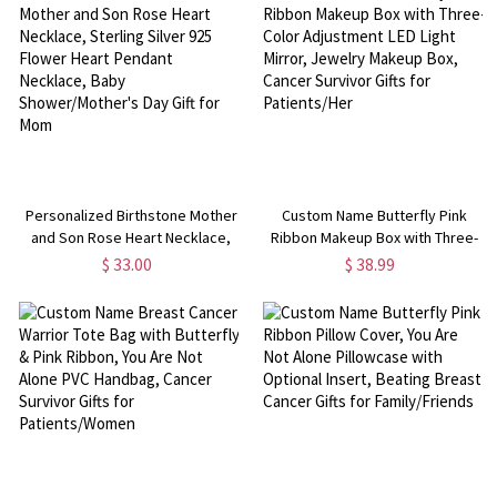
Nurses
Personalized Birthstone Mother
Custom Name Butterfly Pink
and Son Rose Heart Necklace,
Ribbon Makeup Box with Three-
Sterling Silver 925 Flower Heart
Color Adjustment LED Light
$ 33.00
$ 38.99
Pendant Necklace, Baby
Mirror, Jewelry Makeup Box,
Shower/Mother's Day Gift for
Cancer Survivor Gifts for
Mom
Patients/Her