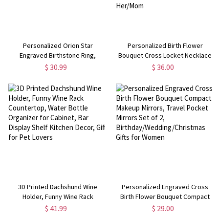
Personalized Orion Star
Personalized Birth Flower
Engraved Birthstone Ring,
Bouquet Cross Locket Necklace
Sterling Silver 925 Star Signet
with Photo, Engraved Christian
$ 30.99
$ 36.00
Ring, Birthday/Mother's
Jewelry, Women's Necklace,
Day/Christmas Gift for
Communion/Christmas Gift for
Her/Mother/Friends
Her/Mom
3D Printed Dachshund Wine
Personalized Engraved Cross
Holder, Funny Wine Rack
Birth Flower Bouquet Compact
Countertop, Water Bottle
Makeup Mirrors, Travel Pocket
$ 41.99
$ 29.00
Organizer for Cabinet, Bar
Mirrors Set of 2,