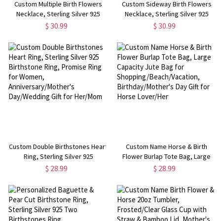
Custom Multiple Birth Flowers
Custom Sideway Birth Flowers
Necklace, Sterling Silver 925
Necklace, Sterling Silver 925
Floral Charms Necklace, Family
Floral Charms Necklace, Family
$ 30.99
$ 30.99
Jewelry, Birthday/Mother's Day
Jewelry, Birthday/Mother's Day
Gift for Mom/Grandma/Her
Gift for Mom/Grandma/Her
Custom Double Birthstones Heart
Custom Name Horse & Birth
Ring, Sterling Silver 925
Flower Burlap Tote Bag, Large
Birthstone Ring, Promise Ring for
Capacity Jute Bag for
$ 28.99
$ 28.99
Women, Anniversary/Mother's
Shopping/Beach/Vacation,
Day/Wedding Gift for Her/Mom
Birthday/Mother's Day Gift for
Horse Lover/Her