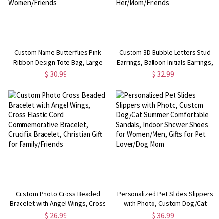
Custom Name Butterflies Pink
Custom 3D Bubble Letters Stud
Ribbon Design Tote Bag, Large
Earrings, Balloon Initials Earrings,
Capacity Oxford Cloth Bag with
Sterling Silver 925 Women's
$ 30.99
$ 32.99
Mesh Pocket, Beating Breast
Jewelry, Birthday/Christmas Gift
Cancer Gifts for Women/Friends
for Her/Mom/Friends
Custom Photo Cross Beaded
Personalized Pet Slides Slippers
Bracelet with Angel Wings, Cross
with Photo, Custom Dog/Cat
Elastic Cord Commemorative
Summer Comfortable Sandals,
$ 26.99
$ 36.99