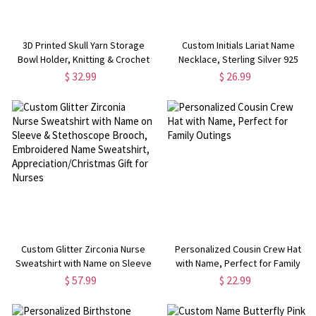
3D Printed Skull Yarn Storage
Custom Initials Lariat Name
Bowl Holder, Knitting & Crochet
Necklace, Sterling Silver 925
Supply Accessory, Gothic Room
Letters Y Necklace, Women's
$ 32.99
$ 26.99
Decor, Birthday/Mother's Day Gift
Jewelry,
for Knitters/Crocheters
Birthday/Anniversary/Mother's
Day Gift for Her/Mom
Custom Glitter Zirconia Nurse
Personalized Cousin Crew Hat
Sweatshirt with Name on Sleeve
with Name, Perfect for Family
& Stethoscope Brooch,
Outings
$ 57.99
$ 22.99
Embroidered Name Sweatshirt,
Appreciation/Christmas Gift for