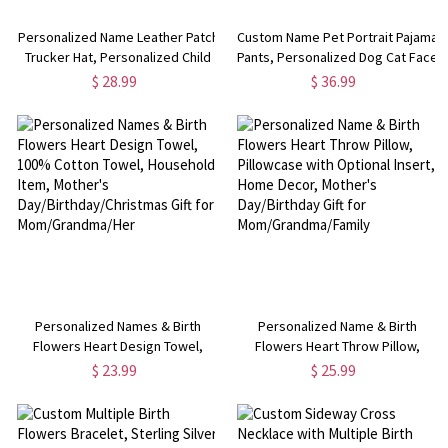
Personalized Name Leather Patch
Custom Name Pet Portrait Pajama
Trucker Hat, Personalized Child
Pants, Personalized Dog Cat Face
Cap, Trucker Mesh Back Hat with
Photos Sleepwear Bottoms,
$ 28.99
$ 36.99
Adjustable Snapback, Gift for
Funny Lounge Pants with
Junior/Adult/Family
Drawstring, Gift for Pet Mom/Dad
Personalized Names & Birth
Personalized Name & Birth
Flowers Heart Design Towel,
Flowers Heart Throw Pillow,
100% Cotton Towel, Household
Pillowcase with Optional Insert,
$ 23.99
$ 25.99
Item, Mother's
Home Decor, Mother's
Day/Birthday/Christmas Gift for
Day/Birthday Gift for
Mom/Grandma/Her
Mom/Grandma/Family