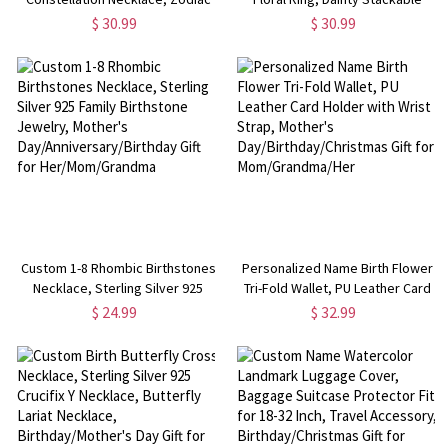
Sign Birthstone Necklace,
Cluster Ring, Sterling Silver 925
$ 30.99
$ 30.99
Sterling Silver 925 Jewelry,
Open Ring, Birthday/Mother's
Birthday/Mother's Day Gift for
Day Gift for Her/Mom
Her/Mom
Custom 1-8 Rhombic Birthstones
Personalized Name Birth Flower
Necklace, Sterling Silver 925
Tri-Fold Wallet, PU Leather Card
Family Birthstone Jewelry,
Holder with Wrist Strap, Mother's
$ 24.99
$ 32.99
Mother's
Day/Birthday/Christmas Gift for
Day/Anniversary/Birthday Gift for
Mom/Grandma/Her
Her/Mom/Grandma