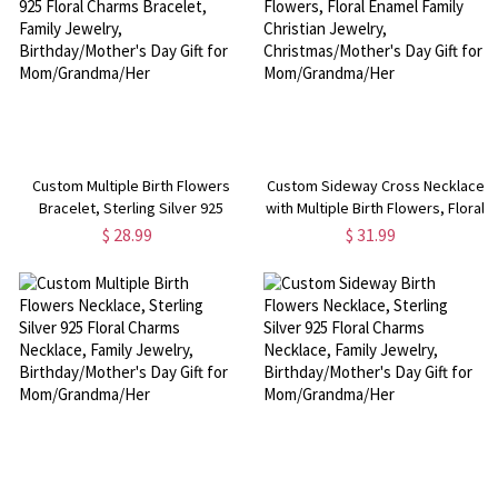
Custom Multiple Birth Flowers
Custom Sideway Cross Necklace
Bracelet, Sterling Silver 925
with Multiple Birth Flowers, Floral
Floral Charms Bracelet, Family
Enamel Family Christian Jewelry,
$ 28.99
$ 31.99
Jewelry, Birthday/Mother's Day
Christmas/Mother's Day Gift for
Gift for Mom/Grandma/Her
Mom/Grandma/Her