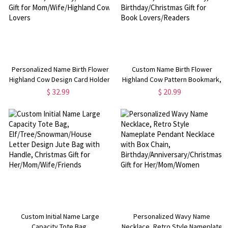
Personalized Name Birth Flower
Custom Name Birth Flower
Highland Cow Design Card Holder,
Highland Cow Pattern Bookmark,
PU Leather Tri-Fold Wallet,
Leather Magnetic Bookmark,
$ 32.99
$ 20.99
Birthday/Christmas Gift for
Book Accessory,
Mom/Wife/Highland Cow Lovers
Birthday/Christmas Gift for Book
Lovers/Readers
Custom Initial Name Large
Personalized Wavy Name
Capacity Tote Bag,
Necklace, Retro Style Nameplate