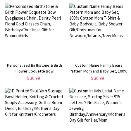
Display Shelf Kitchen Decor, Gift
Birthday/Wedding/Christmas
for Pet Lovers
Gifts for Women
Personalized Birthstone & Birth
Custom Name Family Bears
Flower Coquette Bow
Pattern Mom and Baby Set, 100%
Eyeglasses Chain, Dainty Pearl
Cotton Mom T-Shirt & Baby
$ 36.99
$ 30.99
Floral Gold Glasses Chain,
Bodysuit, Baby Shower
Birthday/Christmas Gift for
Gift/Christmas for
Women/Girls
Newborn/Infants/New Moms