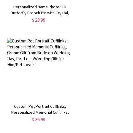
Personalized Name Photo Silk
Butterfly Brooch Pin with Crystal,
Wedding Bouquet Charm, Wedding
$ 28.99
,
Keepsake, Gift for Bride
Custom Pet Portrait Cufflinks,
s
Personalized Memorial Cufflinks,
Groom Gift from Bride on Wedding
$ 36.99
Day, Pet Loss/Wedding Gift for
Him/Pet Lover