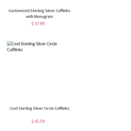
Customized Sterling Silver Cufflinks
with Monogram
$ 37.99
Cool Sterling Silver Circle Cufflinks
$ 41.59