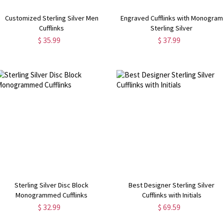
Customized Sterling Silver Men
Engraved Cufflinks with Monogram
Cufflinks
Sterling Silver
$ 35.99
$ 37.99
Sterling Silver Disc Block
Best Designer Sterling Silver
Monogrammed Cufflinks
Cufflinks with Initials
$ 32.99
$ 69.59