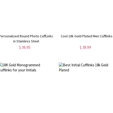
Personalized Round Photo CuffLinks
Cool 18k Gold Plated Men Cufflinks
in Stainless Steel
$ 36.95
$ 38.99