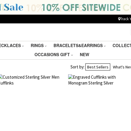
Track 
ECKLACES
RINGS
BRACELETS&EARRINGS
COLLEC
OCCASIONS GIFT
NEW
Sort by:
Best Sellers
What's N