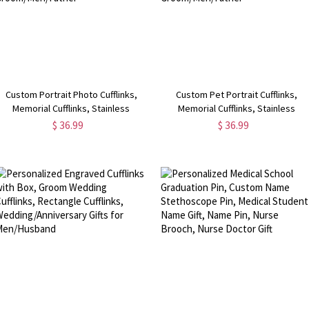
Custom Portrait Photo Cufflinks,
Custom Pet Portrait Cufflinks,
Memorial Cufflinks, Stainless
Memorial Cufflinks, Stainless
Steel/Sterling Silver 925 Cufflinks,
Steel/Sterling Silver 925 Cufflinks,
$ 36.99
$ 36.99
Birthday/Father's Day Gift for
Father's Day Gift for
Groom/Men/Father
Groom/Men/Father