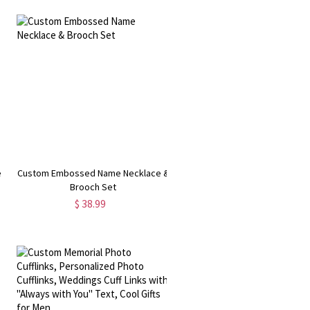
e
Custom Embossed Name Necklace &
Brooch Set
y
$ 38.99