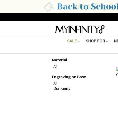
SALE
SHOP FOR
N
Material
All
Engraving on Base
All
Our Family