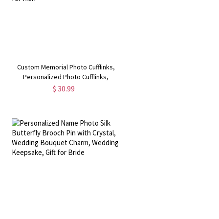
Custom Memorial Photo Cufflinks,
Personalized Photo Cufflinks,
Weddings Cuff Links with "Always
$ 30.99
with You" Text, Cool Gifts for Men