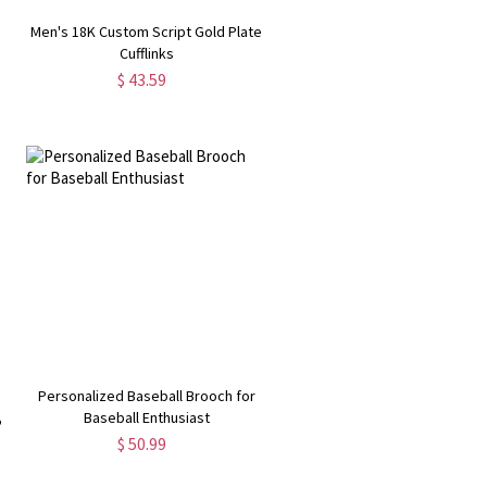
d
Men's 18K Custom Script Gold Plate
Cufflinks
$ 43.59
Personalized Baseball Brooch for
y
Baseball Enthusiast
$ 50.99