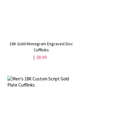
18K Gold Monogram Engraved Disc
Cufflinks
$ 38.99