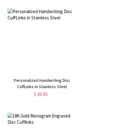
c
Personalized Handwriting Disc
CuffLinks in Stainless Steel
$ 36.95