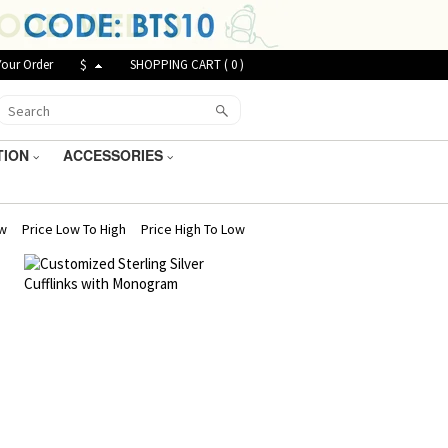
Your Order
$
SHOPPING CART (
0
)
TION
ACCESSORIES
ew
Price Low To High
Price High To Low