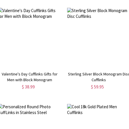
Valentine's Day Cufflinks Gifts for
Sterling Silver Block Monogram Dis
Men with Block Monogram
Cufflinks
$ 38.99
$ 59.95