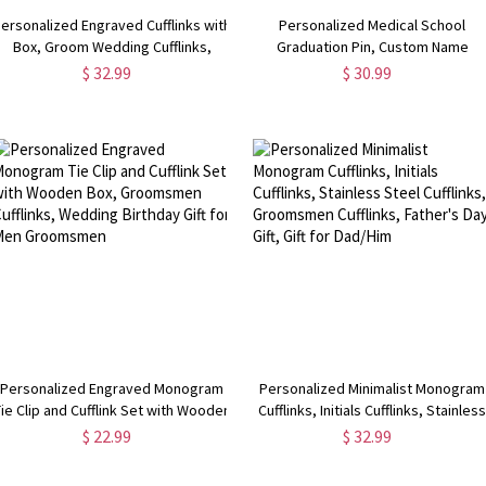
ersonalized Engraved Cufflinks with
Personalized Medical School
Box, Groom Wedding Cufflinks,
Graduation Pin, Custom Name
Rectangle Cufflinks,
Stethoscope Pin, Medical Student
$ 32.99
$ 30.99
Wedding/Anniversary Gifts for
Name Gift, Name Pin, Nurse Brooch
Men/Husband
Nurse Doctor Gift
Personalized Engraved Monogram
Personalized Minimalist Monogram
ie Clip and Cufflink Set with Wooden
Cufflinks, Initials Cufflinks, Stainles
Box, Groomsmen Cufflinks, Wedding
Steel Cufflinks, Groomsmen
$ 22.99
$ 32.99
Birthday Gift for Men Groomsmen
Cufflinks, Father's Day Gift, Gift for
Dad/Him