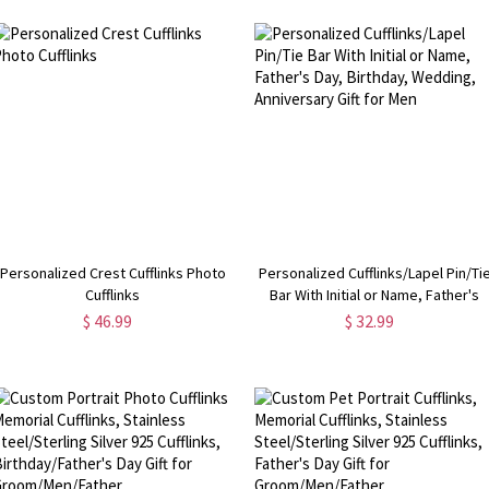
Personalized Crest Cufflinks Photo
Personalized Cufflinks/Lapel Pin/Ti
Cufflinks
Bar With Initial or Name, Father's
Day, Birthday, Wedding, Anniversar
$ 46.99
$ 32.99
Gift for Men