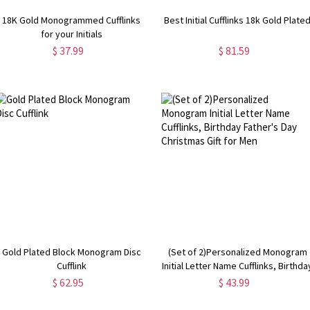
18K Gold Monogrammed Cufflinks
Best Initial Cufflinks 18k Gold Plate
for your Initials
$ 37.99
$ 81.59
Gold Plated Block Monogram Disc
(Set of 2)Personalized Monogram
Cufflink
Initial Letter Name Cufflinks, Birthda
Father's Day Christmas Gift for Men
$ 62.95
$ 43.99