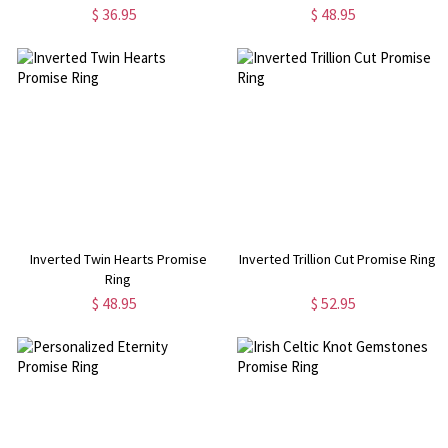
$ 36.95
$ 48.95
Inverted Twin Hearts Promise
Inverted Trillion Cut Promise Ring
Ring
$ 48.95
$ 52.95