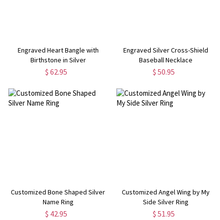
Engraved Heart Bangle with
Engraved Silver Cross-Shield
Birthstone in Silver
Baseball Necklace
$ 62.95
$ 50.95
Customized Bone Shaped Silver
Customized Angel Wing by My
Name Ring
Side Silver Ring
$ 42.95
$ 51.95