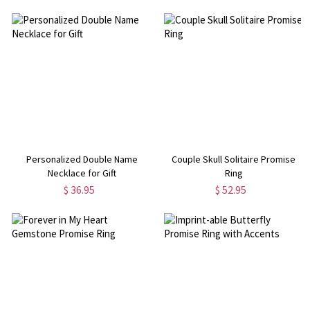
Personalized Double Name
Couple Skull Solitaire Promise
Necklace for Gift
Ring
$ 36.95
$ 52.95