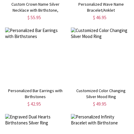
Custom Crown Name Silver
Personalized Wave Name
Necklace with Birthstone,
Bracelet/Anklet
Mother's Day Gifts, for Mom, for
$ 55.95
$ 46.95
Her
Personalized Bar Earrings with
Customized Color Changing
Birthstones
Silver Mood Ring
$ 42.95
$ 49.95