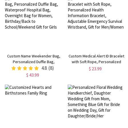
Her/Mom/Besties
Her/Mom/Friends/Bridesmaids
Custom Name Weekender Bag,
Custom Medical Alert ID Bracelet
Personalized Duffle Bag,
with Soft Rope, Personalized
Waterproof Hospital Bag,
4.8
(8)
Health Information Bracelet,
$ 23.99
Overnight Bag for Women,
Adjustable Emergency Survival
$ 43.99
Birthday/Back to
Wristband, Gift for Men/Women
School/Weekend Gift for Girls