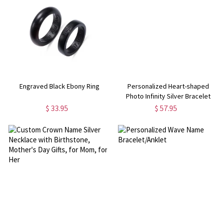
Engraved Black Ebony Ring
Personalized Heart-shaped
Photo Infinity Silver Bracelet
$ 33.95
$ 57.95