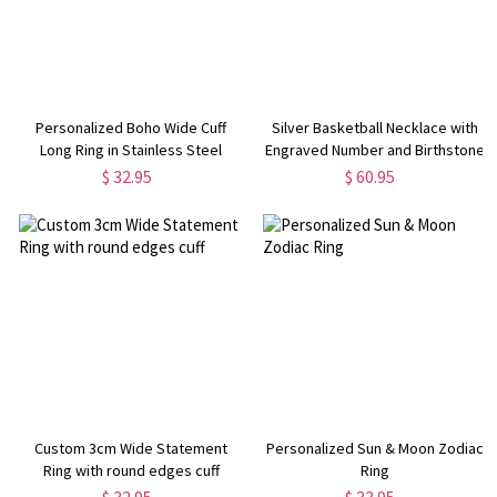
Personalized Boho Wide Cuff
Silver Basketball Necklace with
Long Ring in Stainless Steel
Engraved Number and Birthstone
$ 32.95
$ 60.95
Custom 3cm Wide Statement
Personalized Sun & Moon Zodiac
Ring with round edges cuff
Ring