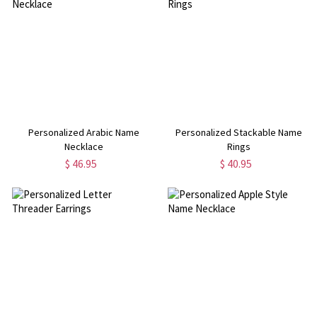
Personalized Arabic Name
Personalized Stackable Name
Necklace
Rings
$ 46.95
$ 40.95