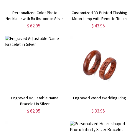
Personalized Color Photo
Customized 3D Printed Flashing
Necklace with Birthstone in Silver
Moon Lamp with Remote Touch
Control
$ 62.95
$ 43.95
Engraved Adjustable Name
Engraved Wood Wedding Ring
Bracelet in Silver
$ 62.95
$ 33.95