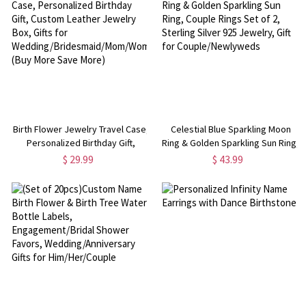
Birth Flower Jewelry Travel Case,
Celestial Blue Sparkling Moon
Personalized Birthday Gift,
Ring & Golden Sparkling Sun Ring,
Custom Leather Jewelry Box,
Couple Rings Set of 2, Sterling
$ 29.99
$ 43.99
Gifts for
Silver 925 Jewelry, Gift for
Wedding/Bridesmaid/Mom/Women
Couple/Newlyweds
(Buy More Save More)