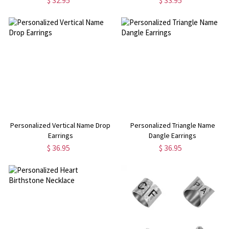
$ 32.95
$ 33.95
Personalized Vertical Name Drop
Personalized Triangle Name
Earrings
Dangle Earrings
$ 36.95
$ 36.95