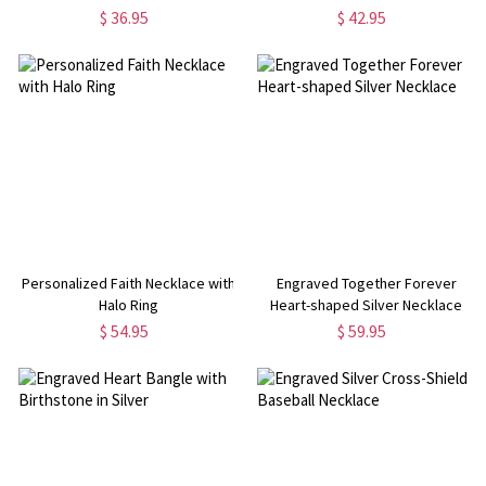
$ 36.95
$ 42.95
Personalized Faith Necklace with
Engraved Together Forever
Halo Ring
Heart-shaped Silver Necklace
$ 54.95
$ 59.95