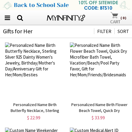
(
0
)
Gifts for Her
FILTER
SORT
Personalized Name Birth
Personalized Name Birth Flower
Butterfly Necklace, Sterling
Beach Towel, Quick Dry
Silver 925 Dainty Women's
Microfiber Bath Towel,
$ 22.99
$ 33.99
Jewelry, Birthday/Mother's
Vacation/Beach/Pool Party Favor,
Day/Anniversary Gift for
Gift for