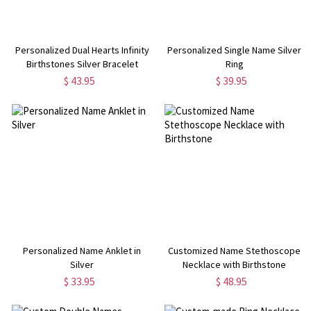
Personalized Dual Hearts Infinity
Personalized Single Name Silver
Birthstones Silver Bracelet
Ring
$ 43.95
$ 39.95
Personalized Name Anklet in
Customized Name Stethoscope
Silver
Necklace with Birthstone
$ 33.95
$ 48.95