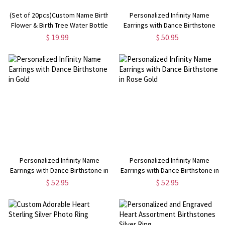
(Set of 20pcs)Custom Name Birth
Personalized Infinity Name
Flower & Birth Tree Water Bottle
Earrings with Dance Birthstone
Labels, Engagement/Bridal
$ 19.99
$ 50.95
Shower Favors,
Wedding/Anniversary Gifts for
Him/Her/Couple
Personalized Infinity Name
Personalized Infinity Name
Earrings with Dance Birthstone in
Earrings with Dance Birthstone in
Gold
Rose Gold
$ 52.95
$ 52.95