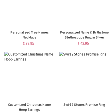
Personalized Tres-Names
Personalized Name & Birthstone
Necklace
Stethoscope Ring in Silver
$ 38.95
$ 42.95
Customized Christmas Name
Swirl 2 Stones Promise Ring
Hoop Earrings