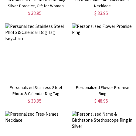
Silver Bracelet, Gift for Women
Necklace
Wife Mom Girlfriend Daughter
$ 38.95
$ 33.95
Friend
Personalized Stainless Steel
Personalized Flower Promise
Photo & Calendar Dog Tag
Ring
KeyChain
$ 33.95
$ 48.95