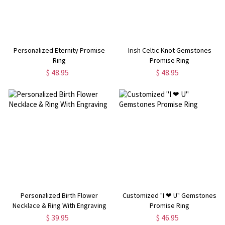
Personalized Eternity Promise
Irish Celtic Knot Gemstones
Ring
Promise Ring
$ 48.95
$ 48.95
Personalized Birth Flower
Customized "I ❤ U" Gemstones
Necklace & Ring With Engraving
Promise Ring
$ 39.95
$ 46.95