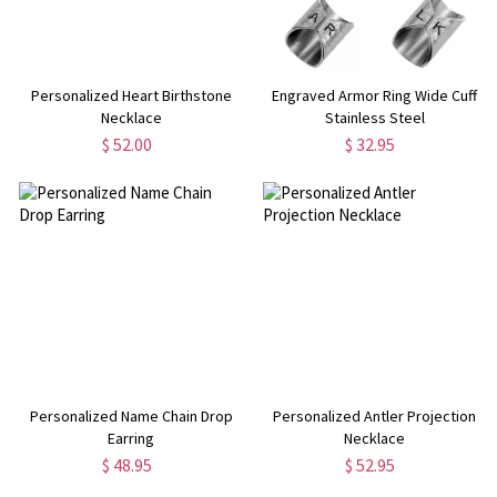
Personalized Heart Birthstone
Engraved Armor Ring Wide Cuff
Necklace
Stainless Steel
$ 52.00
$ 32.95
Personalized Name Chain Drop
Personalized Antler Projection
Earring
Necklace
$ 48.95
$ 52.95