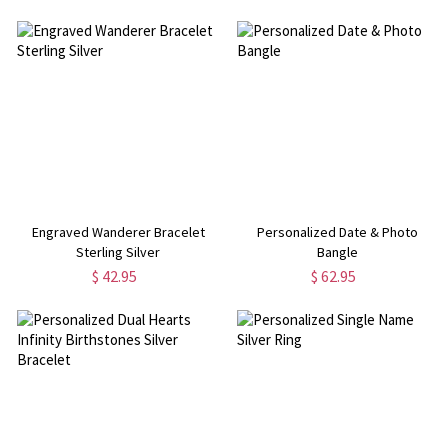
Engraved Wanderer Bracelet
Personalized Date & Photo
Sterling Silver
Bangle
$ 42.95
$ 62.95