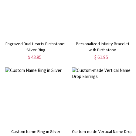
Engraved Dual Hearts Birthstones
Personalized Infinity Bracelet
Silver Ring
with Birthstone
$ 43.95
$ 61.95
Custom Name Ring in Silver
Custom-made Vertical Name Drop