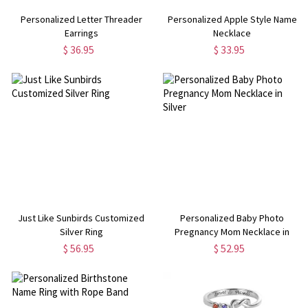
Personalized Letter Threader
Personalized Apple Style Name
Earrings
Necklace
$ 36.95
$ 33.95
Just Like Sunbirds Customized
Personalized Baby Photo
Silver Ring
Pregnancy Mom Necklace in
Silver
$ 56.95
$ 52.95