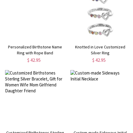
Personalized Birthstone Name
Knotted in Love Customized
Ring with Rope Band
Silver Ring
$ 42.95
$ 42.95
Customized Birthstones Sterling
Custom-made Sideways Initial