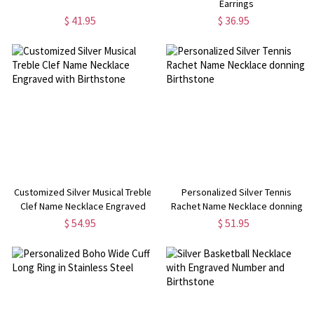
Earrings
$ 41.95
$ 36.95
Customized Silver Musical Treble
Personalized Silver Tennis
Clef Name Necklace Engraved
Rachet Name Necklace donning
with Birthstone
Birthstone
$ 54.95
$ 51.95