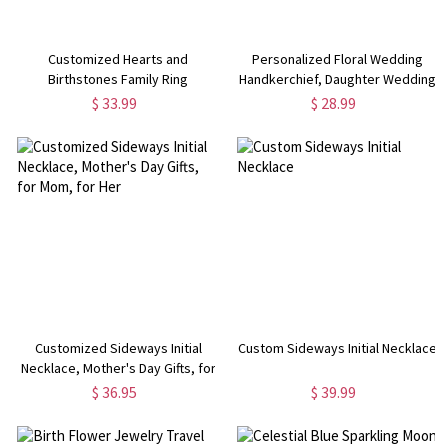
Customized Hearts and
Personalized Floral Wedding
Birthstones Family Ring
Handkerchief, Daughter Wedding
Gift from Mom, Something Blue
$ 33.99
$ 28.99
Gift for Bride on Wedding Day,
Gift for Daughter/Bride/Her
Customized Sideways Initial
Custom Sideways Initial Necklace
Necklace, Mother's Day Gifts, for
Mom, for Her
$ 36.95
$ 39.99