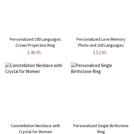
Personalized 100 Languages
Personalized Love Memory
Crown Projection Ring
Photo and 100 Languages
Projection Bracelet
$ 46.95
$ 52.95
Constellation Necklace with
Personalized Single Birthstone
Crystal for Women
Ring