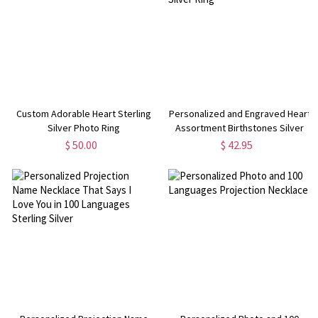
Custom Adorable Heart Sterling
Personalized and Engraved Heart
Silver Photo Ring
Assortment Birthstones Silver
Ring
$ 50.00
$ 42.95