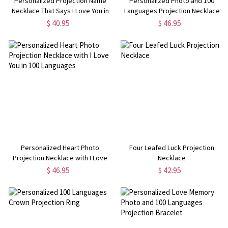
Personalized Projection Name
Personalized Photo and 100
Necklace That Says I Love You in
Languages Projection Necklace
100 Languages Sterling Silver
$ 40.95
$ 46.95
Personalized Heart Photo
Four Leafed Luck Projection
Projection Necklace with I Love
Necklace
You in 100 Languages
$ 46.95
$ 42.95