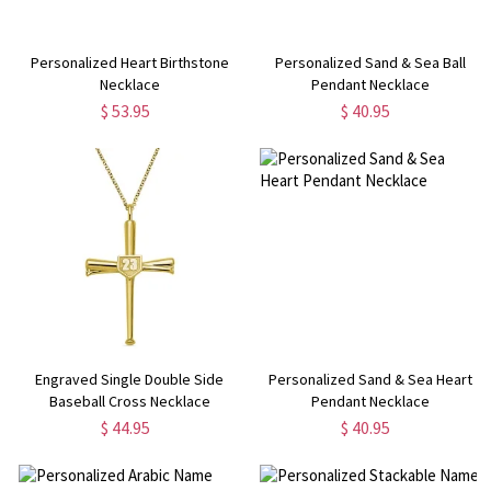
Personalized Heart Birthstone
Personalized Sand & Sea Ball
Necklace
Pendant Necklace
$ 53.95
$ 40.95
Engraved Single Double Side
Personalized Sand & Sea Heart
Baseball Cross Necklace
Pendant Necklace
$ 44.95
$ 40.95