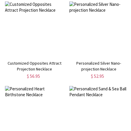
Customized Opposites Attract
Personalized Silver Nano-
Projection Necklace
projection Necklace
$ 56.95
$ 52.95