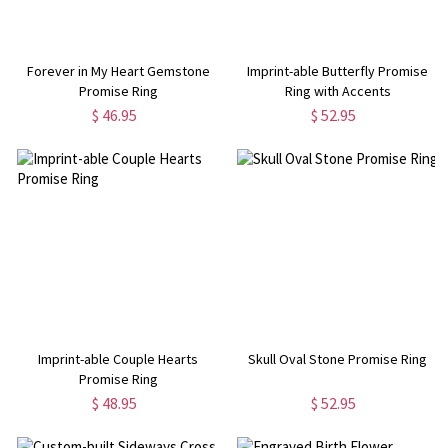
Forever in My Heart Gemstone
Imprint-able Butterfly Promise
Promise Ring
Ring with Accents
$ 46.95
$ 52.95
Imprint-able Couple Hearts
Skull Oval Stone Promise Ring
Promise Ring
$ 48.95
$ 52.95