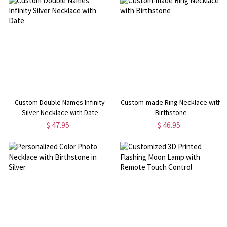
Custom Double Names Infinity
Custom-made Ring Necklace with
Silver Necklace with Date
Birthstone
$ 47.95
$ 46.95