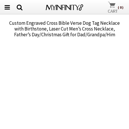
(
0
)
Custom Engraved Cross Bible Verse Dog Tag Necklace
with Birthstone, Laser Cut Men’s Cross Necklace,
Father’s Day/Christmas Gift for Dad/Grandpa/Him