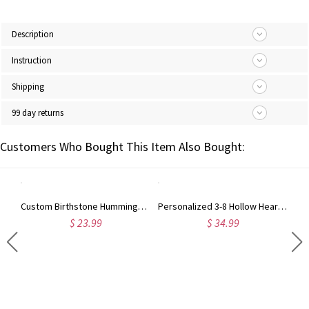
Description
Instruction
Shipping
99 day returns
Customers Who Bought This Item Also Bought:
Custom Birthstone Hummingbird Necklace, Minimalist Hollow Bird Dainty Pendant Jewelry, Daily Wear Accessory, Birthday Gift for Bird Lovers/Her/Mom
Personalized 3-8 Hollow Heart Petals Necklace with Birthstones & Names, Dainty Family Flower Jewelry, Birthday/Mother's Day Gift for Wife/Mom/Grandma
$ 23.99
$ 34.99