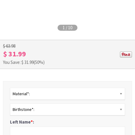
1
/
10
$ 63.98
$ 31.99
You Save: $
31.99
(50%)
Material*:
Birthstone*:
Left Name
*
: