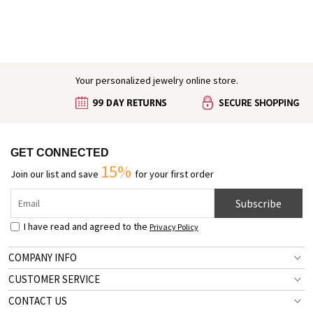
Engraved Baby Feet Birthstones Ring
Your personalized jewelry online store.
GET CONNECTED
15%
Join our list and save
for your first order
Subscribe
I have read and agreed to the
Privacy Policy
COMPANY INFO
CUSTOMER SERVICE
CONTACT US