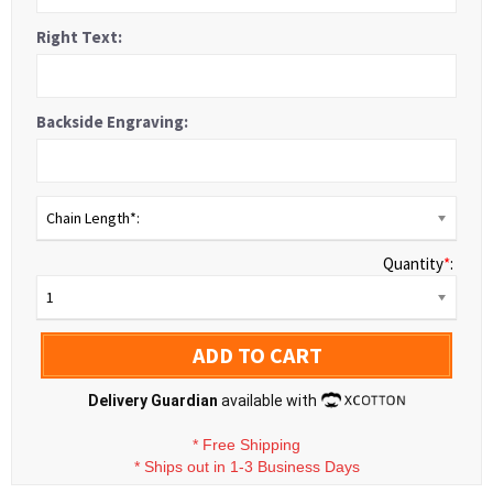
Right Text:
Backside Engraving:
Chain Length*:
Quantity
*
:
1
ADD TO CART
Delivery Guardian
available with
*
Free Shipping
*
Ships out in 1-3 Business Days