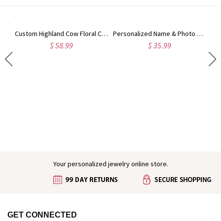
Custom Highland Cow Floral Cutting Board with Name, Western Charcuterie Serving Board with Juice Groove Hanging Hole, Housewarming Gift for Mom/Her
Personalized Name & Photo 3D Cartoon Cheerleading Girl Gradient Water Tracker Bottle, 32oz Sports Cup with Flip Lid, Gift for Cheerleaders/Teammates
$ 58.99
$ 35.99
Engraved Baby Feet Birthstones Ring
Your personalized jewelry online store.
GET CONNECTED