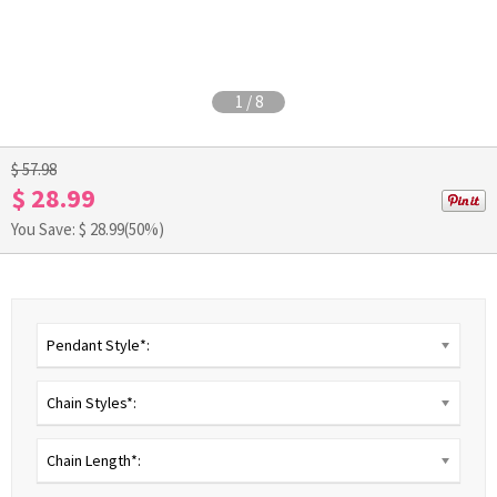
1
/
8
$ 57.98
$ 28.99
You Save: $
28.99
(50%)
Pendant Style*:
Chain Styles*:
Chain Length*: