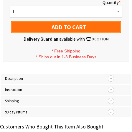
Quantity
*
:
1
ADD TO CART
Delivery Guardian
available with
*
Free Shipping
*
Ships out in 1-3 Business Days
Description
Instruction
Shipping
99 day returns
Customers Who Bought This Item Also Bought: