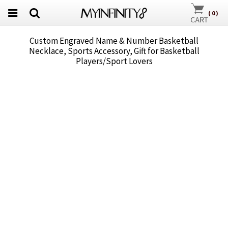
(
0
)
Custom Engraved Name & Number Basketball
Necklace, Sports Accessory, Gift for Basketball
Players/Sport Lovers