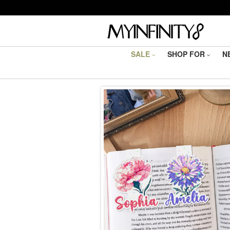
SALE
SHOP FOR
N