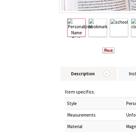
Description
Ins
Item specifics:
Style
Pers
Measurements
Unfol
Material
Magn