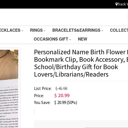
Track 
ECKLACES
RINGS
BRACELETS&EARRINGS
COLLEC
OCCASIONS GIFT
NEW
Personalized Name Birth Flower
Bookmark Clip, Book Accessory, 
School/Birthday Gift for Book
Lovers/Librarians/Readers
List Price:
$ 41.98
$
20.99
Price:
You Save:
$
20.99
(50%)