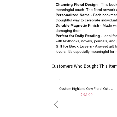
Charming Floral Design
- This bookm
meaningful touch. The floral artwork
Personalized Name
- Each bookmark 
thoughtful way to celebrate individua
Durable Magnetic Finish
- Made wit
damaging them.
Perfect for Daily Reading
- Ideal f
with textbooks, novels, journals, and
Gift for Book Lovers
- A sweet gift 
lovers. It’s especially meaningful fo
Customers Who Bought This Item
Custom Highland Cow Floral Cutting Board with Name, Western Charcuterie Serving Board with Juice Groove Hanging Hole, Housewarming Gift for Mom/Her
$ 58.99