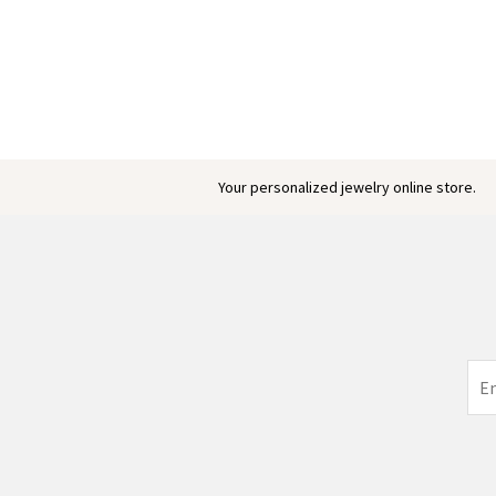
Engraved Baby Feet Birthstones Ring
$ 45.95
Your personalized jewelry online store.