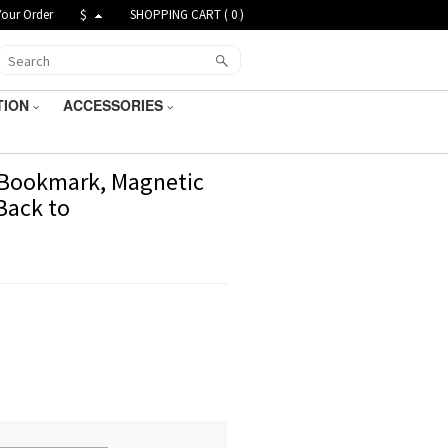
Your Order
$
SHOPPING CART (
0
)
TION
ACCESSORIES
 Bookmark, Magnetic
Back to