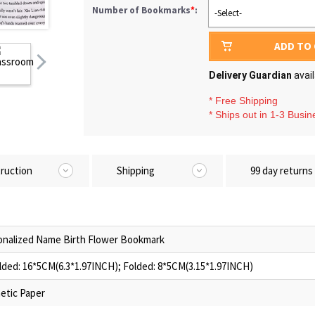
Number of Bookmarks
*
:
-Select-
ADD TO
Delivery Guardian
avai
* Free Shipping
* Ships out in 1-3 Busi
truction
Shipping
99 day returns
onalized Name Birth Flower Bookmark
ded: 16*5CM(6.3*1.97INCH); Folded: 8*5CM(3.15*1.97INCH)
etic Paper