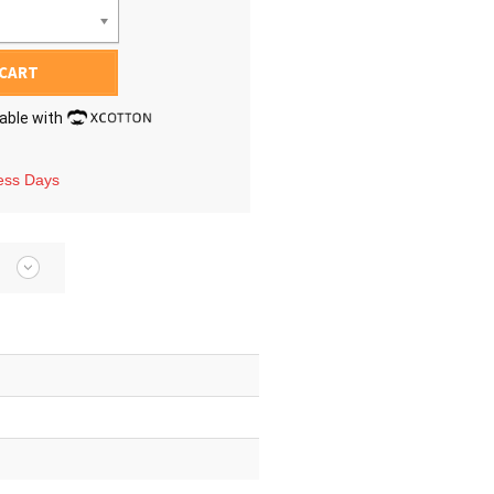
 CART
lable with
ness Days