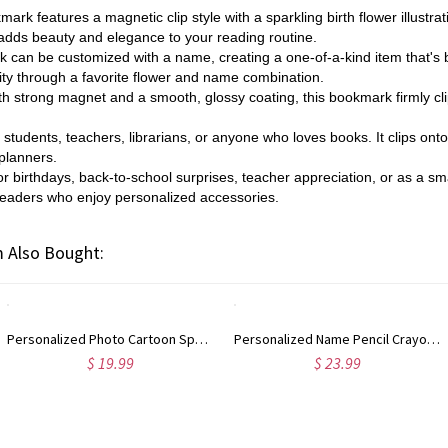
ark features a magnetic clip style with a sparkling birth flower illustr
 adds beauty and elegance to your reading routine.
can be customized with a name, creating a one-of-a-kind item that's bot
lity through a favorite flower and name combination.
h strong magnet and a smooth, glossy coating, this bookmark firmly cli
or students, teachers, librarians, or anyone who loves books. It clips on
 planners.
for birthdays, back-to-school surprises, teacher appreciation, or as a 
r readers who enjoy personalized accessories.
 Also Bought:
Personalized Photo Cartoon Spooky Ghost Pet Garden Flag with Name, Trick or Treat Flag, Autumn Outdoor Yard Decor, Halloween Gift for Pet Owners
Personalized Name Pencil Crayon Apple Design Glitter Gel Pens (Set of 2), Retractable Ballpoint Pens, Back to School/Appreciation Gift for Teachers
$ 19.99
$ 23.99