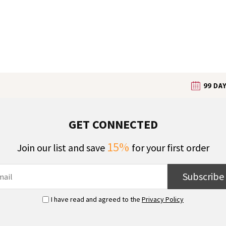
GET CONNECTED
15%
Join our list and save
for your first order
Subscribe
I have read and agreed to the
Privacy Policy