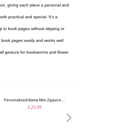
ation, giving each piece a personal and
h practical and special. It’s a
p to book pages without slipping or
to book pages easily and works well
small gesture for bookworms and flower
Personalized Name Mini Zippered Backpack Keychain, PU Leather Earphone Organizer Pouch, Travel Coin Purse, Bag Charm, Birthday Gift for Women/Girls
Personalized Photo & Name Pet Witch Trick or Treat Throw Pillow Cover, Dog/Cat Portrait Pillowcase with Optional Insert, Halloween Gift for Pet Lovers
$ 23.99
$ 26.99