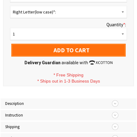
Right Letter(low case)*:
Quantity
*
:
1
ADD TO CART
Delivery Guardian
available with
*
Free Shipping
*
Ships out in 1-3 Business Days
Description
Instruction
Shipping