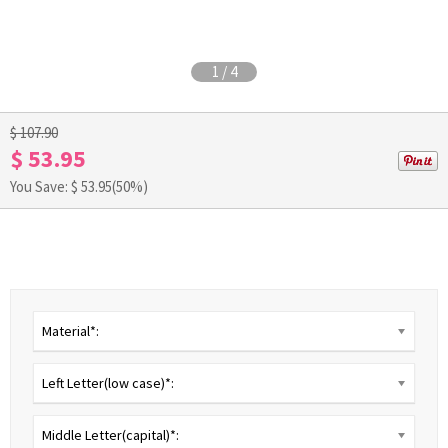
1
/
4
$ 107.90
$ 53.95
You Save: $
53.95
(50%)
Material*:
Left Letter(low case)*:
Middle Letter(capital)*: