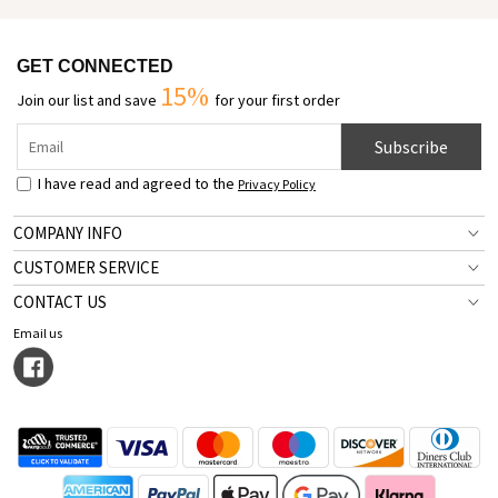
GET CONNECTED
15%
Join our list and save
for your first order
Subscribe
I have read and agreed to the
Privacy Policy
COMPANY INFO
CUSTOMER SERVICE
CONTACT US
Email us