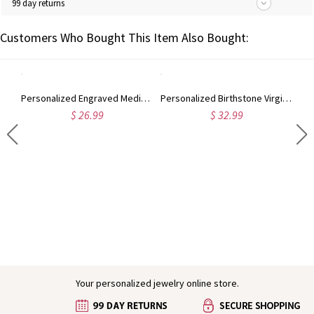
99 day returns
Customers Who Bought This Item Also Bought:
Personalized Engraved Medical Alert Bracelet, Medical ID Emergency Contact Adjustable Bead Chain Bracelet, Gift for Her/Mom/Grandma/Women/Patients
Personalized Birthstone Virgin Mary Rosary Bracelet, White Beaded Bracelet with Cross Dove Charm, Religious Jewelry, Baptism Gift for Her/Women/Girls
$ 26.99
$ 32.99
Engraved Baby Feet Birthstones Ring
Your personalized jewelry online store.