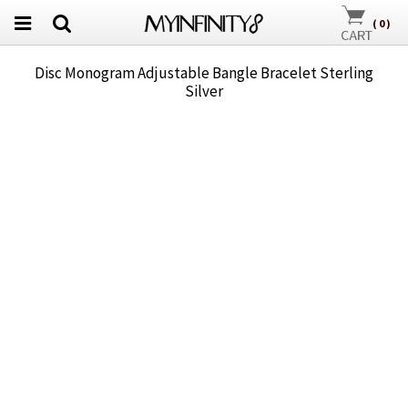
(
0
)
Disc Monogram Adjustable Bangle Bracelet Sterling
Silver