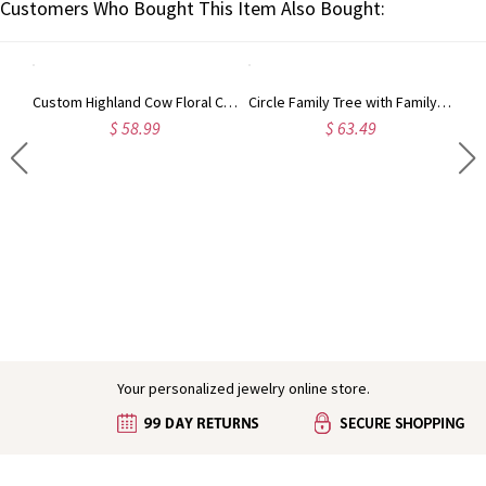
Customers Who Bought This Item Also Bought:
Custom Highland Cow Floral Cutting Board with Name, Western Charcuterie Serving Board with Juice Groove Hanging Hole, Housewarming Gift for Mom/Her
Circle Family Tree with Family Member's Names Necklace
$ 58.99
$ 63.49
Engraved Baby Feet Birthstones Ring
Your personalized jewelry online store.