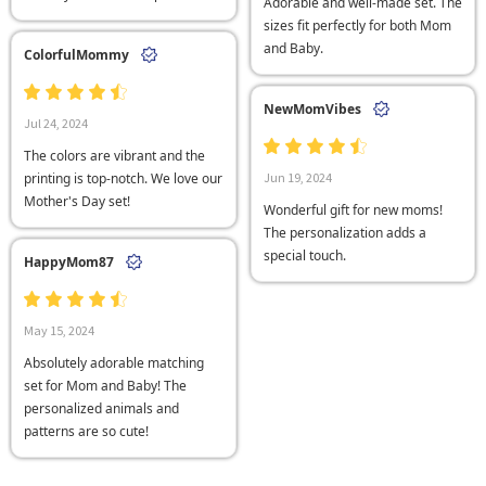
Adorable and well-made set. The
sizes fit perfectly for both Mom
and Baby.
ColorfulMommy
NewMomVibes
Jul 24, 2024
The colors are vibrant and the
printing is top-notch. We love our
Jun 19, 2024
Mother's Day set!
Wonderful gift for new moms!
The personalization adds a
special touch.
HappyMom87
May 15, 2024
Absolutely adorable matching
set for Mom and Baby! The
personalized animals and
patterns are so cute!