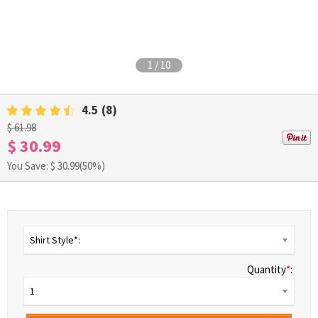
1
/
10
4.5
(8)
$ 61.98
$ 30.99
You Save: $
30.99
(50%)
Shirt Style*:
Quantity
*
:
1