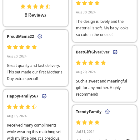
Aug 30, 2024
8 Reviews
The design is lovely and the
material is soft. My baby looks
so cute in the onesie!
ProudMama22
BestGiftGiverEver
Aug 20, 2024
Great quality and fast delivery.
This set made our first Mother's
Aug 20, 2024
Day extra special!
Such a sweet and meaningful
gift for any mother. Highly
recommend!
HappyFamily567
TrendyFamily
Aug 15, 2024
Received many compliments
while wearing this matching set
Jul 31, 2024
with my little one. It's precious!