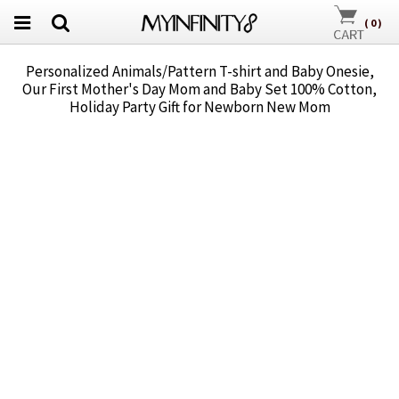
(
0
)
Personalized Animals/Pattern T-shirt and Baby Onesie,
Our First Mother's Day Mom and Baby Set 100% Cotton,
Holiday Party Gift for Newborn New Mom