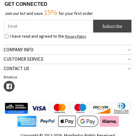
GET CONNECTED
15%
Join our list and save
for your first order
Subscribe
I have read and agreed to the
Privacy Policy
COMPANY INFO
CUSTOMER SERVICE
CONTACT US
Email us
Copyright © 2012-2026, Myinfinitys Rights Reserved.