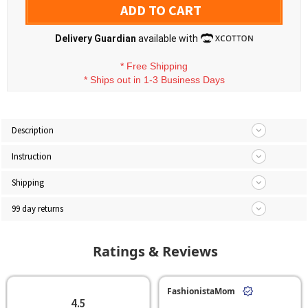
ADD TO CART
Delivery Guardian
available with
*
Free Shipping
*
Ships out in 1-3 Business Days
Description
Instruction
Shipping
99 day returns
Ratings & Reviews
FashionistaMom
4.5