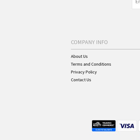
COMPANY INFO
About Us
Terms and Conditions
Privacy Policy
Contact Us