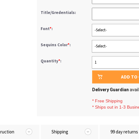
Title/Gredentials:
Font
*
:
-Select-
Sequins Color
*
:
-Select-
Quantity
*
:
1
ADD TO
Delivery Guardian
avai
* Free Shipping
* Ships out in 1-3 Busi
truction
Shipping
99 day returns