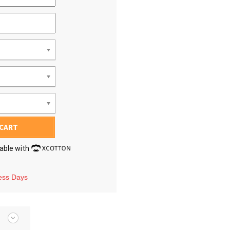
 CART
lable with
ness Days