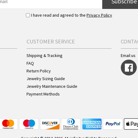
Subscribe
I have read and agreed to the
Privacy Policy
CUSTOMER SERVICE
CONTA
Shipping & Tracking
Email us
FAQ
Return Policy
Jewelry Sizing Guide
Jewelry Maintenance Guide
Payment Methods