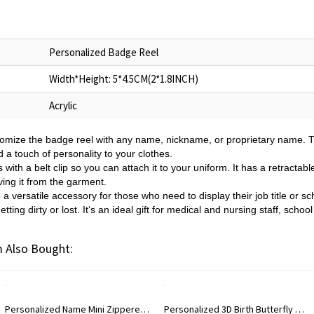
Personalized Badge Reel
Width*Height: 5*4.5CM(2*1.8INCH)
Acrylic
omize the badge reel with any name, nickname, or proprietary name. Th
d a touch of personality to your clothes.
ith a belt clip so you can attach it to your uniform. It has a retractabl
ing it from the garment.
a versatile accessory for those who need to display their job title or 
etting dirty or lost. It‘s an ideal gift for medical and nursing staff, scho
 Also Bought:
Personalized Name Mini Zippered Backpack Keychain, PU Leather Earphone Organizer Pouch, Travel Coin Purse, Bag Charm, Birthday Gift for Women/Girls
Personalized 3D Birth Butterfly Stud Earrings, Sterling Silver 925 Dainty Earrings, Birthday/Mother's Day/Wedding Gifts for Her/Wife/Mom/Bridesmaids