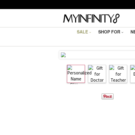
SALE
SHOP FOR
N