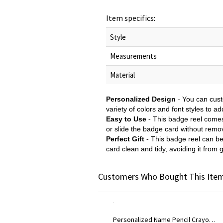
Item specifics:
Style
Measurements
Material
Personalized Design
- You can cust
variety of colors and font styles to ad
Easy to Use
- This badge reel comes w
or slide the badge card without remov
Perfect Gift
- This badge reel can be 
card clean and tidy, avoiding it from g
Customers Who Bought This Item
Personalized Name Pencil Crayon Apple Design Glitter Gel Pens (Set of 2), Retractable Ballpoint Pens, Back to School/Appreciation Gift for Teachers