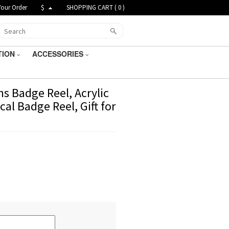
Your Order
$
SHOPPING CART (
0
)
TION
ACCESSORIES
s Badge Reel, Acrylic
al Badge Reel, Gift for