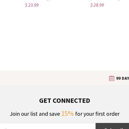
$ 23.99
$ 28.99
GET CONNECTED
15%
Join our list and save
for your first order