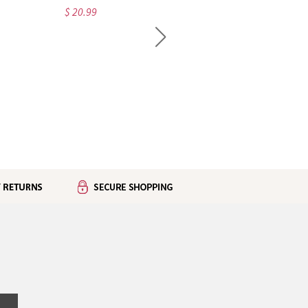
$ 20.99
$ 32.99