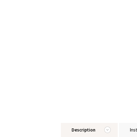
Description
Ins