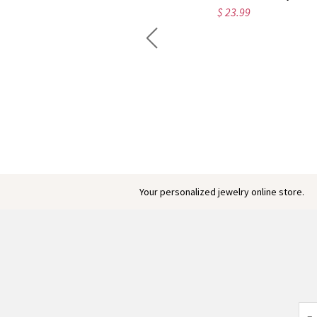
$ 23.99
Engraved Baby Feet Birthstones Ring
$ 45.95
Your personalized jewelry online store.