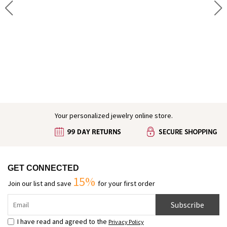
Engraved Baby Feet Birthstones Ring
Your personalized jewelry online store.
GET CONNECTED
15%
Join our list and save
for your first order
Subscribe
I have read and agreed to the
Privacy Policy