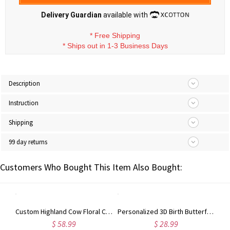
Delivery Guardian
available with
*
Free Shipping
*
Ships out in 1-3 Business Days
Description
Instruction
Shipping
99 day returns
Customers Who Bought This Item Also Bought:
Custom Highland Cow Floral Cutting Board with Name, Western Charcuterie Serving Board with Juice Groove Hanging Hole, Housewarming Gift for Mom/Her
Personalized 3D Birth Butterfly Stud Earrings, Sterling Silver 925 Dainty Earrings, Birthday/Mother's Day/Wedding Gifts for Her/Wife/Mom/Bridesmaids
$ 58.99
$ 28.99