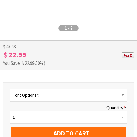
1
/
7
$ 45.98
$ 22.99
You Save: $
22.99
(50%)
Font Options*:
Quantity
*
:
1
ADD TO CART