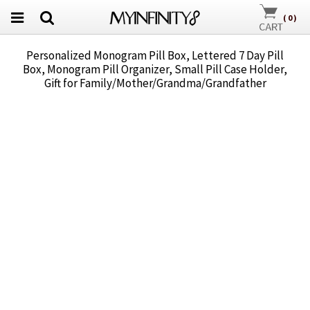
(
0
)
Personalized Monogram Pill Box, Lettered 7 Day Pill
Box, Monogram Pill Organizer, Small Pill Case Holder,
Gift for Family/Mother/Grandma/Grandfather