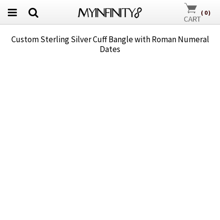
(
0
)
Custom Sterling Silver Cuff Bangle with Roman Numeral
Dates