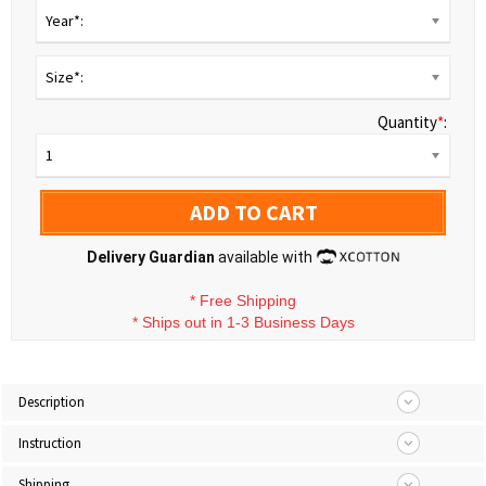
Year*:
Size*:
Quantity
*
:
1
ADD TO CART
Delivery Guardian
available with
*
Free Shipping
*
Ships out in 1-3 Business Days
Description
Instruction
Shipping