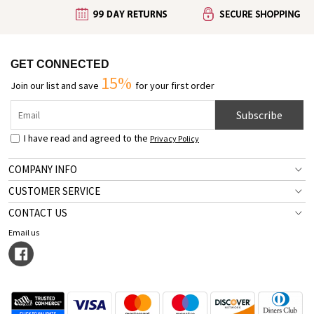
GET CONNECTED
15%
Join our list and save
for your first order
Subscribe
I have read and agreed to the
Privacy Policy
COMPANY INFO
CUSTOMER SERVICE
CONTACT US
Email us