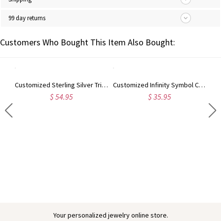
99 day returns
Customers Who Bought This Item Also Bought:
Customized Sterling Silver Triple Name Bracelet
Customized Infinity Symbol Cord Bracelet In Sterling Silver
$ 54.95
$ 35.95
Engraved Baby Feet Birthstones Ring
Your personalized jewelry online store.