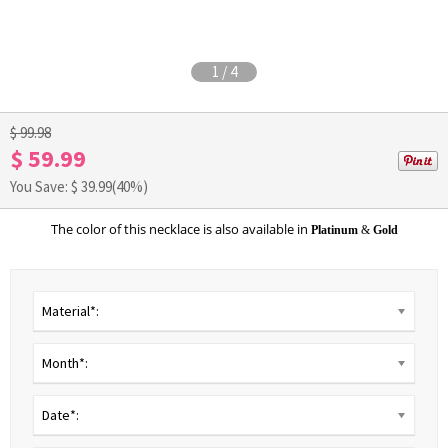
1
/
4
$ 99.98
$ 59.99
You Save: $
39.99
(40%)
The color of this necklace is also available in
Platinum
&
Gold
Material*:
Month*:
Date*: