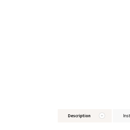
Description
Ins