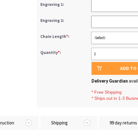
Engraving 1:
Engraving 2:
Chain Length
*
:
-Select-
Quantity
*
:
1
ADD TO
Delivery Guardian
avai
* Free Shipping
* Ships out in 1-3 Busi
truction
Shipping
99 day returns