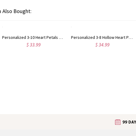
 Also Bought:
Personalized 3-10 Heart Petals Necklace with Birthstones & Names, Dainty Family Flower Jewelry, Birthday/Mother's Day Gift for Wife/Mom/Grandma
Personalized 3-8 Hollow Heart Petals Necklace with Birthstones & Names, Dainty Family Flower Jewelry, Birthday/Mother's Day Gift for Wife/Mom/Grandma
$ 33.99
$ 34.99