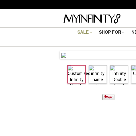
SALE
SHOP FOR
N