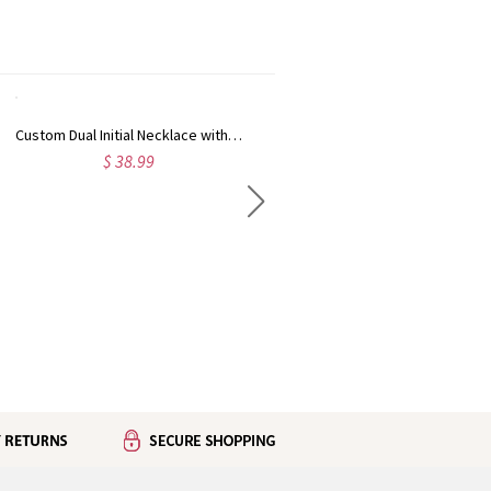
Custom Dual Initial Necklace with Sparkling Cubic Zirconia, Sterling Silver 925 Minimalist Letter Chain, Birthday/Anniversary Gift for Her/Friends/Mom
Personalized Enamel Birth Flower Initial Necklace, Sterling Silver 925 Minimalist Layering Floral Letter Pendant Jewelry, Birthday Gift for Mom/Women
$ 38.99
$ 30.99