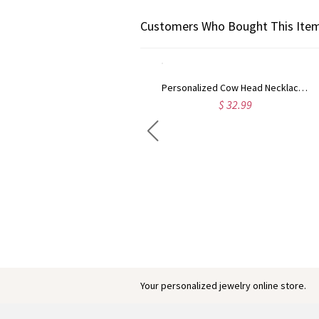
Customers Who Bought This Item
Personalized Cow Head Necklace with Initial Cattle Tag, Dainty Navajo-Inspired Western Jewelry, Birthday/Anniversary Gift for Cowgirls/Women
$ 32.99
Engraved Baby Feet Birthstones Ring
$ 45.95
Your personalized jewelry online store.