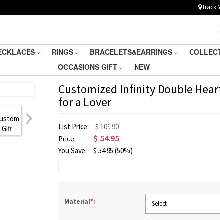
Track 
ECKLACES
RINGS
BRACELETS&EARRINGS
COLLEC
OCCASIONS GIFT
NEW
Customized Infinity Double Hear
for a Lover
List Price:
$ 109.90
$
54.95
Price:
You Save:
$
54.95
(50%)
Material
*
:
-Select-