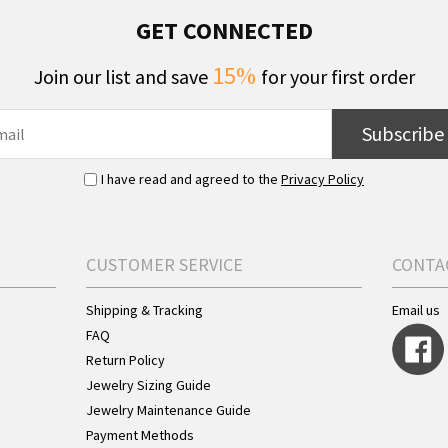
GET CONNECTED
15%
Join our list and save
for your first order
Subscribe
I have read and agreed to the
Privacy Policy
CUSTOMER SERVICE
CONTA
Shipping & Tracking
Email us
FAQ
Return Policy
Jewelry Sizing Guide
Jewelry Maintenance Guide
Payment Methods