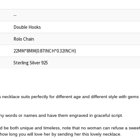
--
Double Hooks
Rolo Chain
22MM*8MM(0.87INCH*0.32INCH)
Sterling Silver 925
s necklace suits perfectly for different age and different style with gem
y words or names and have them engraved in graceful script.
ould be both unique and timeless, note that no woman can refuse a sweet 
w long you will love her by sending her this lovely necklace.