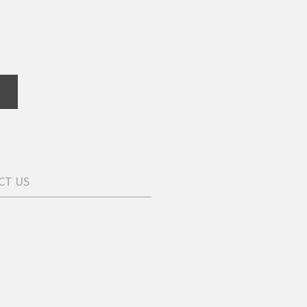
CT US