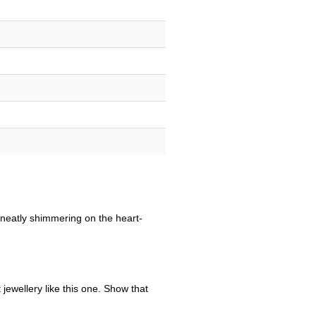
s neatly shimmering on the heart-
jewellery like this one. Show that