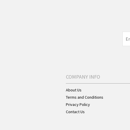
COMPANY INFO
About Us
Terms and Conditions
Privacy Policy
Contact Us