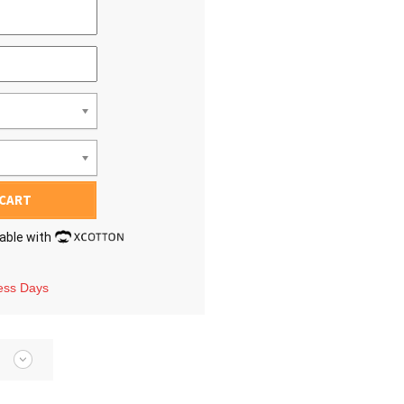
 CART
lable with
ness Days