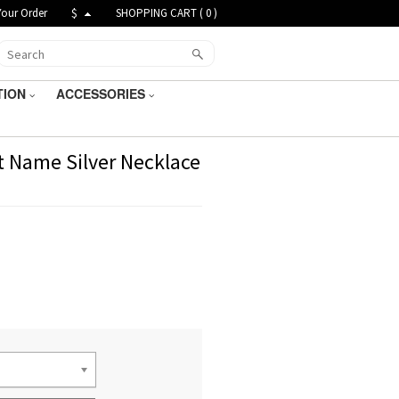
Your Order
$
SHOPPING CART (
0
)
TION
ACCESSORIES
t Name Silver Necklace