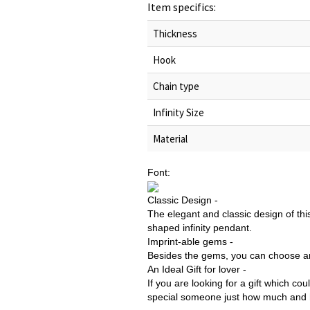
Item specifics:
Thickness
Hook
Chain type
Infinity Size
Material
Font:
Classic Design -
The elegant and classic design of thi
shaped infinity pendant.
Imprint-able gems -
Besides the gems, you can choose an
An Ideal Gift for lover -
If you are looking for a gift which c
special someone just how much and ho