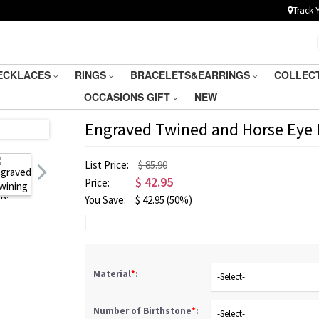
Track 
ECKLACES
RINGS
BRACELETS&EARRINGS
COLLEC
OCCASIONS GIFT
NEW
Engraved Twined and Horse Eye B
List Price:
$ 85.90
$
42.95
Price:
You Save:
$
42.95
(50%)
Material
*
:
-Select-
Number of Birthstone
*
:
-Select-