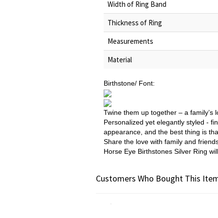
Width of Ring Band
Thickness of Ring
Measurements
Material
Birthstone/ Font:
Twine them up together – a family’s l
Personalized yet elegantly styled - fin
appearance, and the best thing is tha
Share the love with family and friend
Horse Eye Birthstones Silver Ring wil
Customers Who Bought This Item