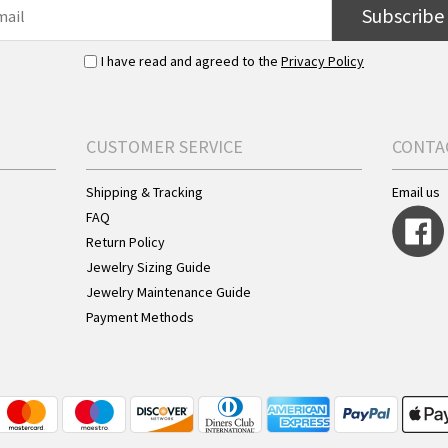
Subscribe
I have read and agreed to the
Privacy Policy
CUSTOMER SERVICE
CONTA
Shipping & Tracking
Email us
FAQ
Return Policy
Jewelry Sizing Guide
Jewelry Maintenance Guide
Payment Methods