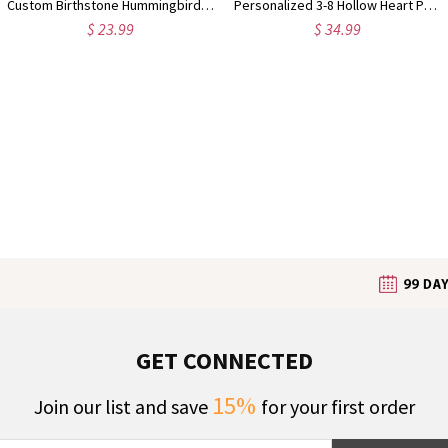
Custom Birthstone Hummingbird Necklace, Minimalist Hollow Bird Dainty Pendant Jewelry, Daily Wear Accessory, Birthday Gift for Bird Lovers/Her/Mom
Personalized 3-8 Hollow Heart Petals Necklace with Birthstones & Names, Dainty Family Flower Jewelry, Birthday/Mother's Day Gift for Wife/Mom/Grandma
$ 23.99
$ 34.99
GET CONNECTED
15%
Join our list and save
for your first order