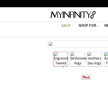
SALE
SHOP FOR
N