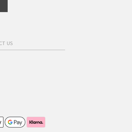
CT US