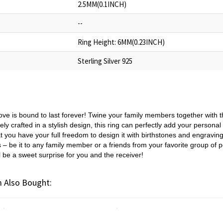
2.5MM(0.1INCH)
--
Ring Height: 6MM(0.23INCH)
Sterling Silver 925
ove is bound to last forever! Twine your family members together with th
ely crafted in a stylish design, this ring can perfectly add your personal 
t you have your full freedom to design it with birthstones and engraving
s – be it to any family member or a friends from your favorite group o
l be a sweet surprise for you and the receiver!
 Also Bought: