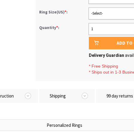
Ring Size(US)
*
:
-Select-
Quantity
*
:
1
ADD TO
Delivery Guardian
avai
* Free Shipping
* Ships out in 1-3 Busi
truction
Shipping
99 day returns
Personalized Rings