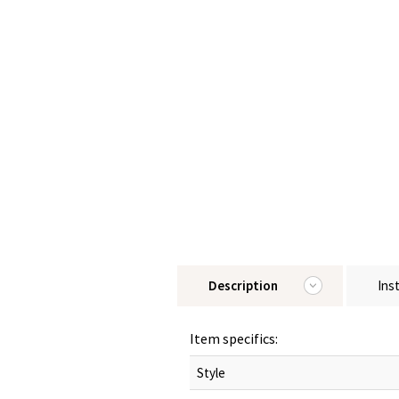
Description
Ins
Item specifics:
Style