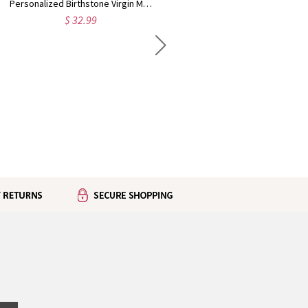
Personalized Birthstone Virgin Mary Rosary Bracelet, White Beaded Bracelet with Cross Dove Charm, Religious Jewelry, Baptism Gift for Her/Women/Girls
Personalized Heart Birthstone Photo Projection Necklace, Sterling Silver 925 Dainty Image Necklace, Anniversary/Birthday Gift for Mom/Wife/Women
$ 32.99
$ 42.99