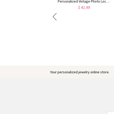
Personalized Vintage Photo Locket Necklace with Birthstones & Names, Sterling Silver 925 Dainty Engraved Necklace, Gift for Mom/Grandma/Daughter
$ 41.99
Engraved Baby Feet Birthstones Ring
$ 45.95
Your personalized jewelry online store.