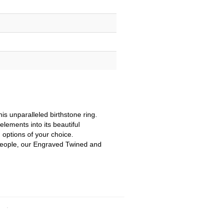
is unparalleled birthstone ring.
elements into its beautiful
 options of your choice.
f people, our Engraved Twined and