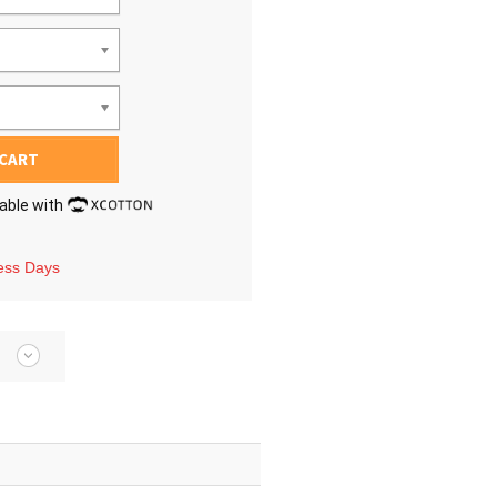
 CART
lable with
ness Days