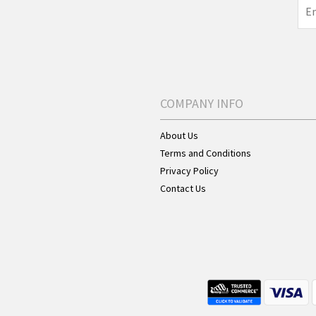
COMPANY INFO
About Us
Terms and Conditions
Privacy Policy
Contact Us