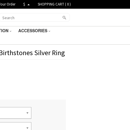
Your Order
$
SHOPPING CART (
0
)
TION
ACCESSORIES
irthstones Silver Ring