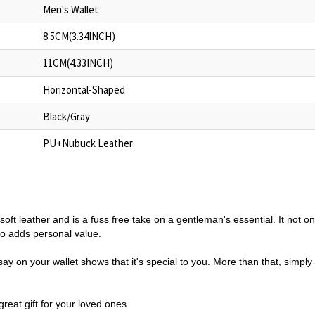
Men's Wallet
8.5CM(3.34INCH)
11CM(4.33INCH)
Horizontal-Shaped
Black/Gray
PU+Nubuck Leather
 in soft leather and is a fuss free take on a gentleman's essential. It not 
so adds personal value.
y on your wallet shows that it's special to you. More than that, simply
reat gift for your loved ones.