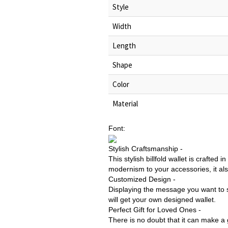
Style
Width
Length
Shape
Color
Material
Font:
Stylish Craftsmanship -
This stylish billfold wallet is crafted
modernism to your accessories, it al
Customized Design -
Displaying the message you want to sa
will get your own designed wallet.
Perfect Gift for Loved Ones -
There is no doubt that it can make a g