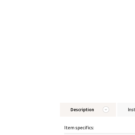
Description
Ins
Item specifics: