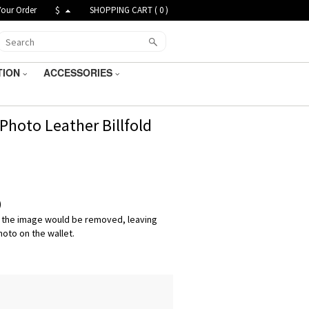
Your Order
$
SHOPPING CART (
0
)
TION
ACCESSORIES
hoto Leather Billfold
)
 the image would be removed, leaving
hoto on the wallet.