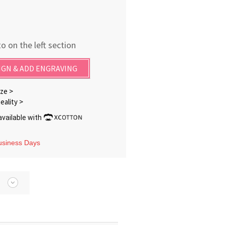
o on the left section
IGN & ADD ENGRAVING
ze >
eality >
vailable with
Business Days