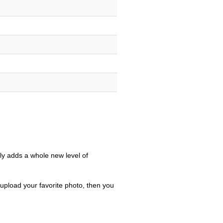
only adds a whole new level of
 upload your favorite photo, then you