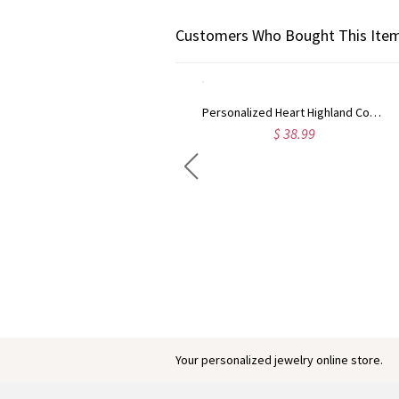
Customers Who Bought This Item
Personalized Heart Highland Cow PU Leather Wallet with Name, Women's Zip Around Clutch Purse, Birthday Gift for Her/Mom/Highland Cow Lovers
$ 38.99
Engraved Baby Feet Birthstones Ring
$ 45.95
Your personalized jewelry online store.