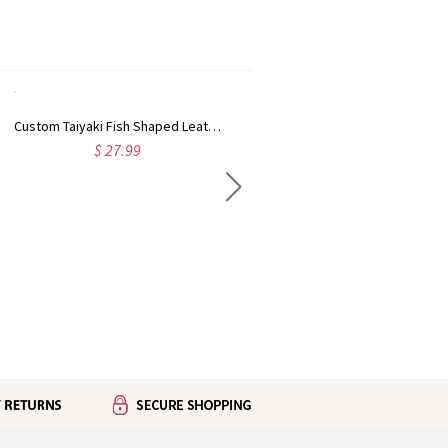
Custom Taiyaki Fish Shaped Leather Coin Purse with Name, Daily Carry Embossed Scale Mini Zipper Wallet, Birthday Gift for Her/Girlfriends/Friends
Custom Name Celestial Birth Flower Kiss Lock Leather Coin Purse, Women's Travel Clasp Wallet, Birthday/Wedding Gift for Her/Mom/Friends/Bridesmaids
$ 27.99
$ 22.99