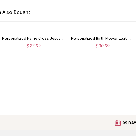
 Also Bought:
Personalized Name Cross Jesus Saved My Life Card Holder, Men's Wallet with Zipper, Christmas/Baptism/Birthday Gift for Him/Dad/Grandpa/Christians
Personalized Birth Flower Leather Wallet with Name, RFID Blocking Multi Card Slots Wristlet Clutch Purse, Birthday/Mother's Day Gift for Mom/Women
$ 23.99
$ 30.99