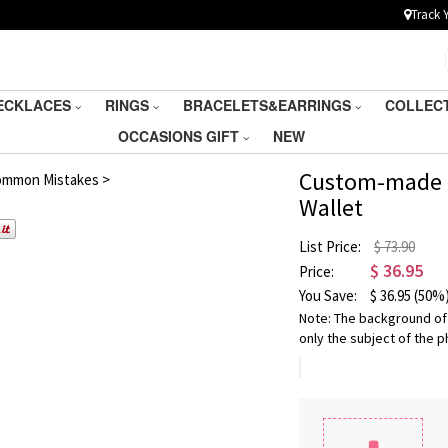
Track 
ECKLACES
RINGS
BRACELETS&EARRINGS
COLLEC
OCCASIONS GIFT
NEW
/
5
Custom-made P
ommon Mistakes >
Wallet
List Price:
$ 73.90
$
36.95
Price:
You Save:
$
36.95
(50%
Note: The background of
only the subject of the p