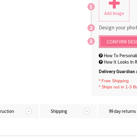
1
Add Image
Design your phot
2
3
CONFIRM DES
How To Personali
How It Looks In R
Delivery Guardian
a
* Free Shipping
* Ships out in 1-3 
truction
Shipping
99 day returns