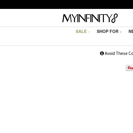
SALE
SHOP FOR
N
1
Avoid These C