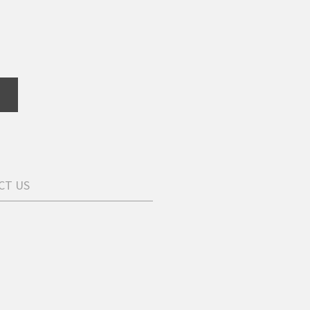
CT US