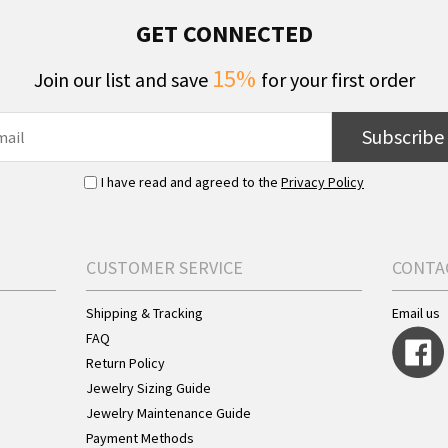
GET CONNECTED
15%
Join our list and save
for your first order
Subscribe
I have read and agreed to the
Privacy Policy
CUSTOMER SERVICE
CONTA
Shipping & Tracking
Email us
FAQ
Return Policy
Jewelry Sizing Guide
Jewelry Maintenance Guide
Payment Methods