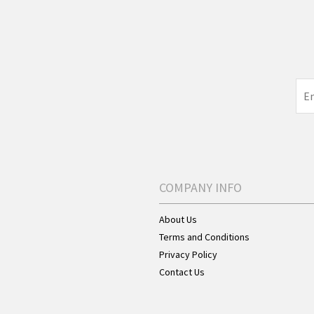
COMPANY INFO
About Us
Terms and Conditions
Privacy Policy
Contact Us