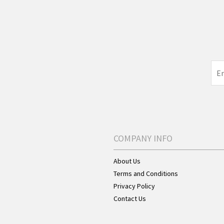
COMPANY INFO
About Us
Terms and Conditions
Privacy Policy
Contact Us