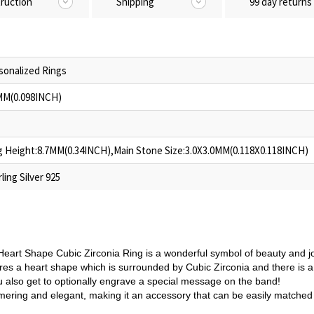
truction
Shipping
99 day returns
sonalized Rings
MM(0.098INCH)
g Height:8.7MM(0.34INCH),Main Stone Size:3.0X3.0MM(0.118X0.118INCH)
ling Silver 925
 Heart Shape Cubic Zirconia Ring is a wonderful symbol of beauty and j
ures a heart shape which is surrounded by Cubic Zirconia and there is a
u also get to optionally engrave a special message on the band!
mmering and elegant, making it an accessory that can be easily matched 