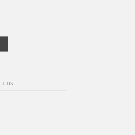
CT US