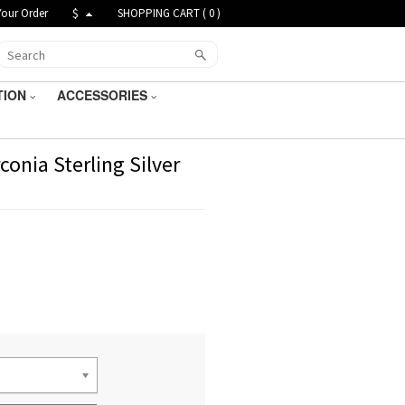
Your Order
$
SHOPPING CART (
0
)
TION
ACCESSORIES
onia Sterling Silver