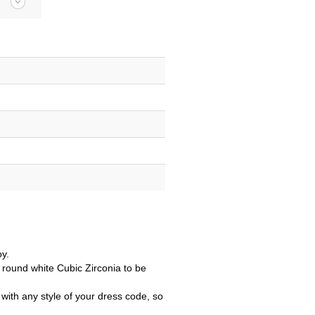
oy.
 round white Cubic Zirconia to be
with any style of your dress code, so