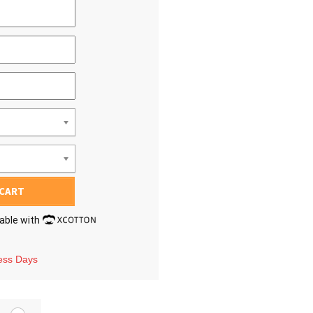
 CART
lable with
ness Days