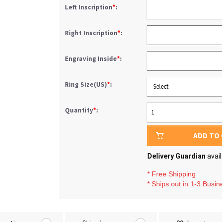
Left Inscription
*
:
Right Inscription
*
:
Engraving Inside
*
:
Ring Size(US)
*
:
-Select-
Quantity
*
:
1
ADD TO
Delivery Guardian
avai
* Free Shipping
* Ships out in 1-3 Busi