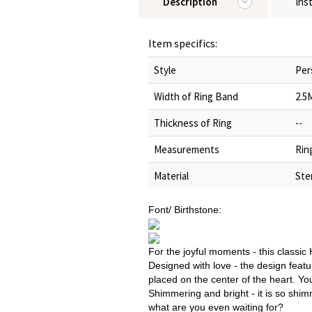
Description
Ins
Item specifics:
Style
Per
Width of Ring Band
2.5
Thickness of Ring
--
Measurements
Rin
Material
Ster
Font/ Birthstone:
For the joyful moments - this classic
Designed with love - the design feat
placed on the center of the heart. Yo
Shimmering and bright - it is so shi
what are you even waiting for?