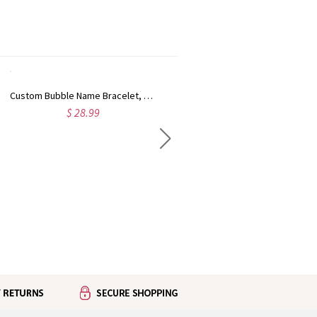
Custom Bubble Name Bracelet, Minimalist Adjustable Letter Bracelet, Birthday Gift for Women
Personalized Two Hearts Birthstone Ring, Sterling Silver 925 Dainty Promise Ring, Anniversary/Birthday Gift for Mom/Wife/Women
$ 28.99
$ 28.99