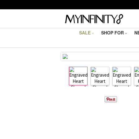
SALE
SHOP FOR
N