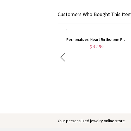
Customers Who Bought This Item
Personalized Heart Birthstone Photo Projection Necklace, Sterling Silver 925 Dainty Image Necklace, Anniversary/Birthday Gift for Mom/Wife/Women
$ 42.99
Engraved Baby Feet Birthstones Ring
$ 45.95
Your personalized jewelry online store.