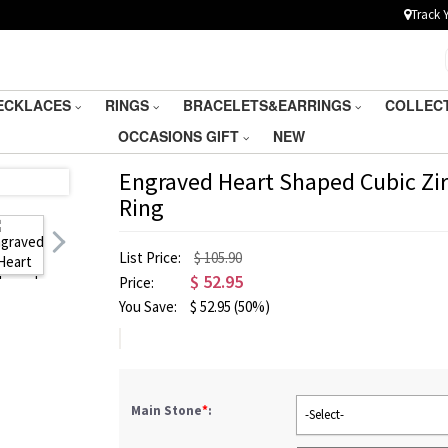
Track 
ECKLACES
RINGS
BRACELETS&EARRINGS
COLLEC
OCCASIONS GIFT
NEW
Engraved Heart Shaped Cubic Zirc
Ring
List Price:
$ 105.90
$
52.95
Price:
You Save:
$
52.95
(50%)
Main Stone
*
:
-Select-