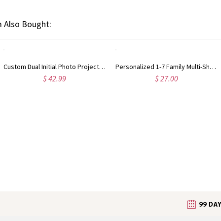
 Also Bought:
Custom Dual Initial Photo Projection Bracelet, Sterling Silver 925 Dainty Hidden Picture Inside Bracelet, Memorial Stackable Jewelry, Gift for Women
Personalized 1-7 Family Multi-Shape Birthstones Ring, Tear Drop/Oval/Round/Rectangle Stackable Band, Birthday/Mother’s Day Gift for Mom/Grandma
$ 42.99
$ 27.00