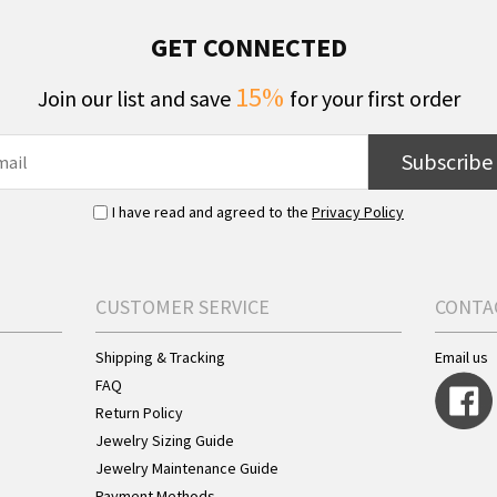
GET CONNECTED
15%
Join our list and save
for your first order
Subscribe
I have read and agreed to the
Privacy Policy
CUSTOMER SERVICE
CONTA
Shipping & Tracking
Email us
FAQ
Return Policy
Jewelry Sizing Guide
Jewelry Maintenance Guide
Payment Methods